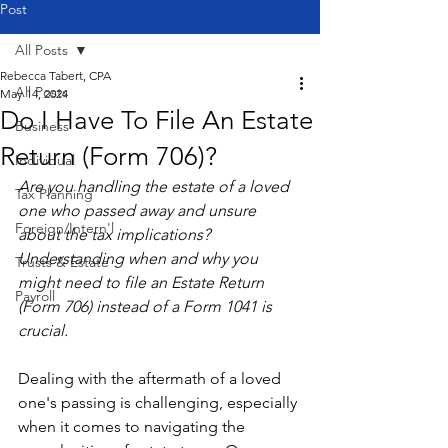
Post
All Posts
Rebecca Tabert, CPA
All Posts
May 14, 2024
Do I Have To File An Estate
Business
Return (Form 706)?
Individual
Are you handling the estate of a loved 
Tax Planning
one who passed away and unsure 
Foreign/Intern'l
about the tax implications? 
Understanding when and why you 
Trusts & Estate
might need to file an Estate Return 
Payroll
(Form 706) instead of a Form 1041 is 
crucial.
Dealing with the aftermath of a loved 
one's passing is challenging, especially 
when it comes to navigating the 