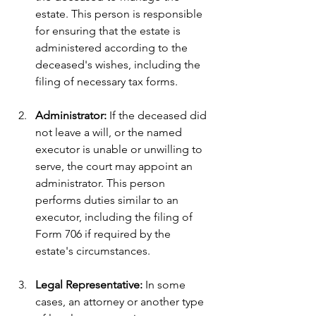
estate. This person is responsible 
for ensuring that the estate is 
administered according to the 
deceased's wishes, including the 
filing of necessary tax forms.
Administrator: 
If the deceased did 
not leave a will, or the named 
executor is unable or unwilling to 
serve, the court may appoint an 
administrator. This person 
performs duties similar to an 
executor, including the filing of 
Form 706 if required by the 
estate's circumstances.
Legal Representative:
 In some 
cases, an attorney or another type 