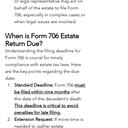
of legal representative may act on 
behalf of the estate to file Form 
706, especially in complex cases or 
when legal issues are involved.
When is Form 706 Estate 
Return Due? 
Understanding the filing deadline for 
Form 706 is crucial for timely 
compliance with estate tax laws. Here 
are the key points regarding the due 
date:
Standard Deadline: 
Form 706 
must 
be filed within nine months
 after 
the date of the decedent's death. 
This deadline is critical to avoid 
penalties for late filing.
Extension Request: 
If more time is 
needed to gather estate 