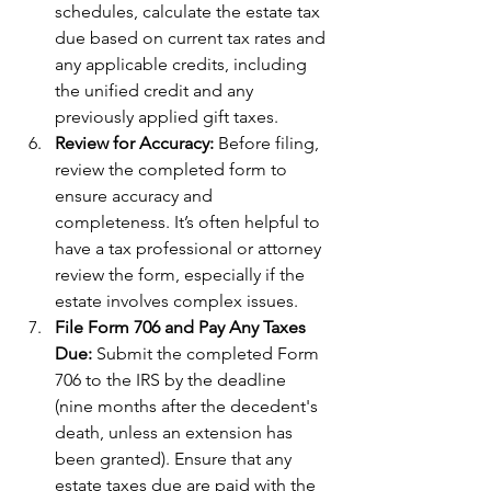
schedules, calculate the estate tax 
due based on current tax rates and 
any applicable credits, including 
the unified credit and any 
previously applied gift taxes.
Review for Accuracy: 
Before filing, 
review the completed form to 
ensure accuracy and 
completeness. It’s often helpful to 
have a tax professional or attorney 
review the form, especially if the 
estate involves complex issues.
File Form 706 and Pay Any Taxes 
Due: 
Submit the completed Form 
706 to the IRS by the deadline 
(nine months after the decedent's 
death, unless an extension has 
been granted). Ensure that any 
estate taxes due are paid with the 