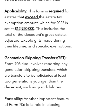
Applicability: 
This form is 
required 
for 
estates that 
exceed 
the estate tax 
exemption amount, which for 2023 is 
set at 
$12,920,000
. This includes the 
total of the decedent's gross estate, 
adjusted taxable gifts made during 
their lifetime, and specific exemptions.
Generation-Skipping Transfer (GST): 
Form 706 also involves reporting any 
generation-skipping transfers, which 
are transfers to beneficiaries at least 
two generations younger than the 
decedent, such as grandchildren.
Portability: 
Another important feature 
of Form 706 is its role in electing 