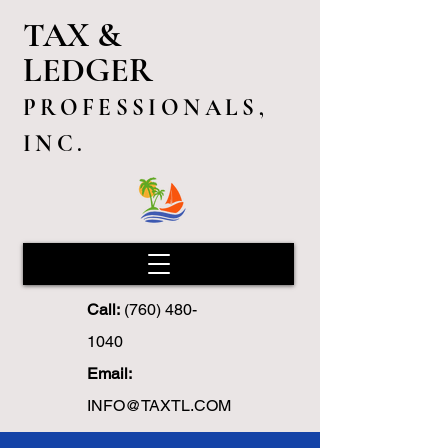
TAX &
LEDGER
PROFESSIONALS,
INC.
Call:
(760) 480-
1040
Email:
INFO@TAXTL.COM