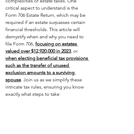
complexities of estate taxes. One 
critical aspect to understand is the 
Form 706 Estate Return, which may be 
required if an estate surpasses certain 
financial thresholds. This article will 
demystify when and why you need to 
file Form 706, 
focusing on estates 
valued over $12,920,000 in 2023
, or 
when electing beneficial tax provisions 
such as the transfer of unused 
exclusion amounts to a surviving 
spouse
. Join us as we simplify these 
intricate tax rules, ensuring you know 
exactly what steps to take