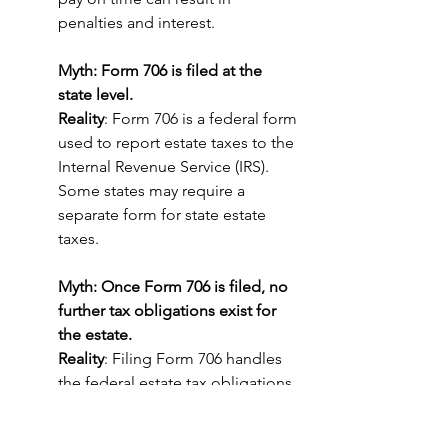
penalties and interest.
Myth: Form 706 is filed at the 
state level.
Reality
: Form 706 is a federal form 
used to report estate taxes to the 
Internal Revenue Service (IRS). 
Some states may require a 
separate form for state estate 
taxes.
Myth: Once Form 706 is filed, no 
further tax obligations exist for 
the estate.
Reality
: Filing Form 706 handles 
the federal estate tax obligations, 
but there may be other tax 
responsibilities such as final 