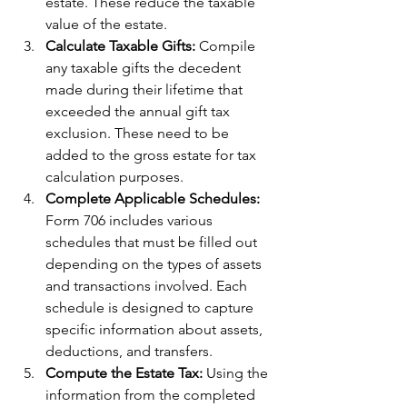
estate. These reduce the taxable 
value of the estate.
Calculate Taxable Gifts:
 Compile 
any taxable gifts the decedent 
made during their lifetime that 
exceeded the annual gift tax 
exclusion. These need to be 
added to the gross estate for tax 
calculation purposes.
Complete Applicable Schedules: 
Form 706 includes various 
schedules that must be filled out 
depending on the types of assets 
and transactions involved. Each 
schedule is designed to capture 
specific information about assets, 
deductions, and transfers.
Compute the Estate Tax: 
Using the 
information from the completed 