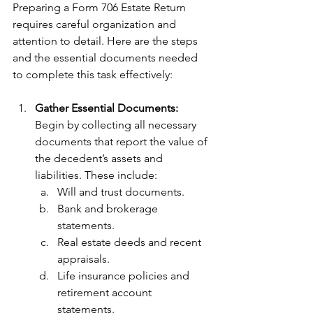
Preparing a Form 706 Estate Return 
requires careful organization and 
attention to detail. Here are the steps 
and the essential documents needed 
to complete this task effectively:
Gather Essential Documents: 
Begin by collecting all necessary 
documents that report the value of 
the decedent’s assets and 
liabilities. These include:
Will and trust documents.
Bank and brokerage 
statements.
Real estate deeds and recent 
appraisals.
Life insurance policies and 
retirement account 
statements.