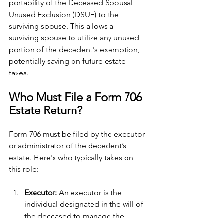
portability of the Deceased Spousal 
Unused Exclusion (DSUE) to the 
surviving spouse. This allows a 
surviving spouse to utilize any unused 
portion of the decedent's exemption, 
potentially saving on future estate 
taxes.
Who Must File a Form 706 
Estate Return?
Form 706 must be filed by the executor 
or administrator of the decedent’s 
estate. Here's who typically takes on 
this role:
Executor: 
An executor is the 
individual designated in the will of 
the deceased to manage the 