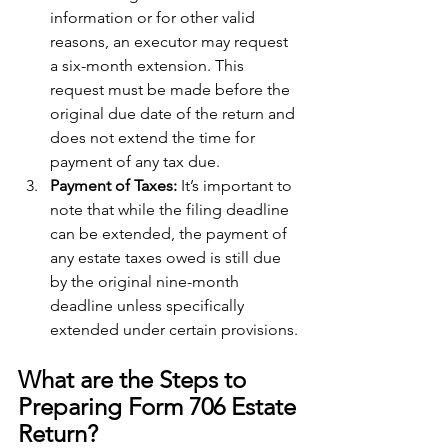
information or for other valid 
reasons, an executor may request 
a six-month extension. This 
request must be made before the 
original due date of the return and 
does not extend the time for 
payment of any tax due.
Payment of Taxes: 
It’s important to 
note that while the filing deadline 
can be extended, the payment of 
any estate taxes owed is still due 
by the original nine-month 
deadline unless specifically 
extended under certain provisions.
What are the Steps to 
Preparing Form 706 Estate 
Return?