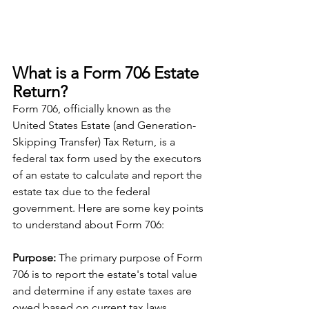
What is a Form 706 Estate 
Return?
Form 706, officially known as the 
United States Estate (and Generation-
Skipping Transfer) Tax Return, is a 
federal tax form used by the executors 
of an estate to calculate and report the 
estate tax due to the federal 
government. Here are some key points 
to understand about Form 706:
Purpose: 
The primary purpose of Form 
706 is to report the estate's total value 
and determine if any estate taxes are 
owed based on current tax laws.