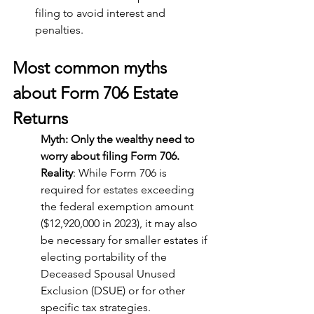
filing to avoid interest and 
penalties.
Most common myths 
about Form 706 Estate 
Returns
Myth: Only the wealthy need to 
worry about filing Form 706.
Reality
: While Form 706 is 
required for estates exceeding 
the federal exemption amount 
($12,920,000 in 2023), it may also 
be necessary for smaller estates if 
electing portability of the 
Deceased Spousal Unused 
Exclusion (DSUE) or for other 
specific tax strategies.