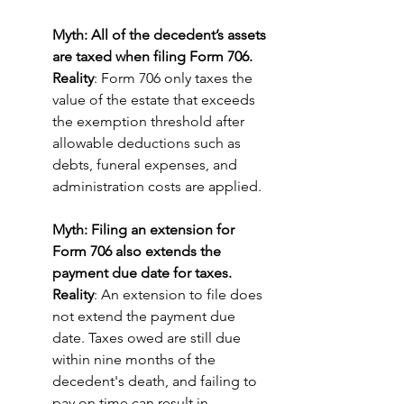
Myth: All of the decedent’s assets 
are taxed when filing Form 706.
Reality
: Form 706 only taxes the 
value of the estate that exceeds 
the exemption threshold after 
allowable deductions such as 
debts, funeral expenses, and 
administration costs are applied.
Myth: Filing an extension for 
Form 706 also extends the 
payment due date for taxes.
Reality
: An extension to file does 
not extend the payment due 
date. Taxes owed are still due 
within nine months of the 
decedent's death, and failing to 
pay on time can result in 