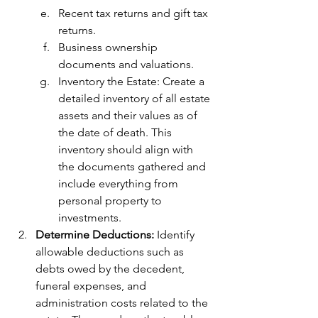
Recent tax returns and gift tax 
returns.
Business ownership 
documents and valuations.
Inventory the Estate: Create a 
detailed inventory of all estate 
assets and their values as of 
the date of death. This 
inventory should align with 
the documents gathered and 
include everything from 
personal property to 
investments.
Determine Deductions: 
Identify 
allowable deductions such as 
debts owed by the decedent, 
funeral expenses, and 
administration costs related to the 