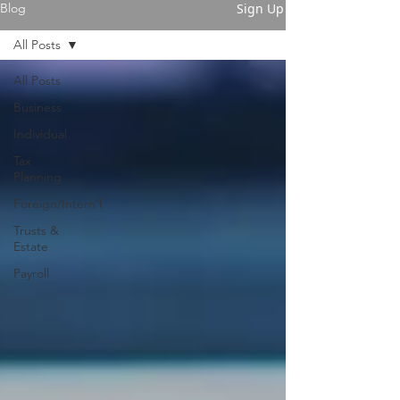
Sign Up
Blog
All Posts
All Posts
Business
Individual
Tax
Planning
Foreign/Intern'l
Trusts &
Estate
Payroll