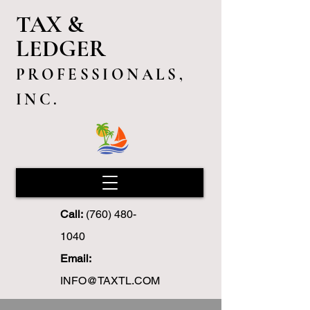
TAX &
LEDGER
PROFESSIONALS,
INC.
Call:
(760) 480-
1040
Email:
INFO@TAXTL.COM