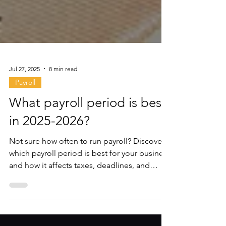
Jul 27, 2025
8 min read
Payroll
What payroll period is best
in 2025-2026?
Not sure how often to run payroll? Discover
which payroll period is best for your business
and how it affects taxes, deadlines, and
employee pay.