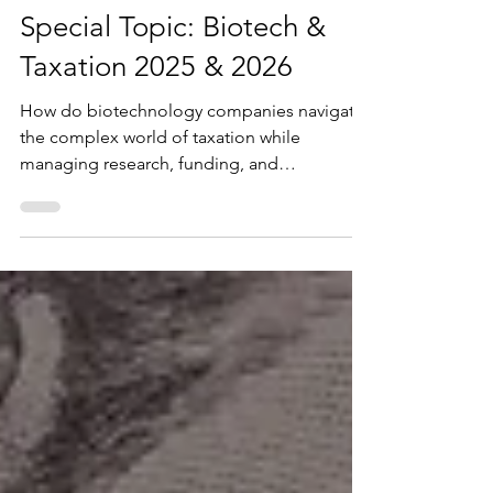
Oct 19, 2025
9 min read
Business
Special Topic: Biotech &
Taxation 2025 & 2026
How do biotechnology companies navigate
the complex world of taxation while
managing research, funding, and
compliance? Understanding biotech
taxation is essential to ensure compliance,
optimize credits, and support sustainable
innovation.