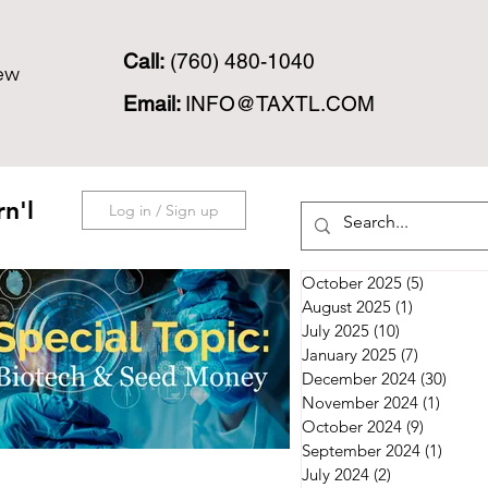
Call:
(760) 480-1040
ew
Email:
INFO@TAXTL.COM
n'l
Log in / Sign up
October 2025
(5)
5 posts
August 2025
(1)
1 post
July 2025
(10)
10 posts
January 2025
(7)
7 posts
December 2024
(30)
30 po
November 2024
(1)
1 post
October 2024
(9)
9 posts
September 2024
(1)
1 post
July 2024
(2)
2 posts