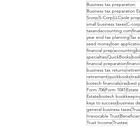
Business tax preparation
Business tax preparation 
Scorp
S-Corp
LLC
sole prop
small business taxes
C-cor
taxandaccounting.com
fina
year end tax planning
Tax 
seed money
loan applicati
financial prep
accounting
b
specialties
QuickBooks
boo
financial preparation
financ
business tax returns
retire
retirement
quickbooks
tradi
biotech financials
iras
best 
Form 706
Form 1041
Estate
Estate
biotech bookkeepin
keys to success
business d
general business taxes
Tru
Irrevocable Trust
Beneficiar
Trust Income
Trustee