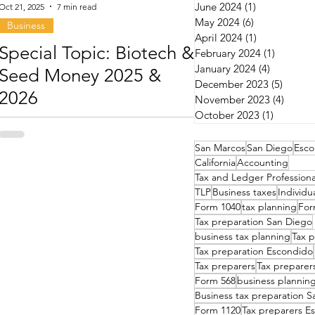
June 2024
(1)
1 post
Oct 21, 2025
7 min read
May 2024
(6)
6 posts
Business
April 2024
(1)
1 post
Special Topic: Biotech &
February 2024
(1)
1 post
January 2024
(4)
4 posts
Seed Money 2025 &
December 2023
(5)
5 post
2026
November 2023
(4)
4 post
October 2023
(1)
1 post
San Marcos
San Diego
Esco
California
Accounting
Tax and Ledger Professiona
TLP
Business taxes
Individu
Form 1040
tax planning
For
Tax preparation San Diego
business tax planning
Tax p
Tax preparation Escondido
Tax preparers
Tax preparer
Form 568
business plannin
Business tax preparation 
Form 1120
Tax preparers E