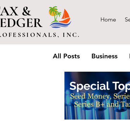
AX &
LEDGER
Home
S
ROFESSIONALS, INC.
All Posts
Business
Trusts & Estate
Pa