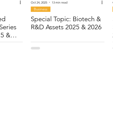
Oct 24, 2025
13 min read
Business
ed
Special Topic: Biotech &
Series
R&D Assets 2025 & 2026
25 &