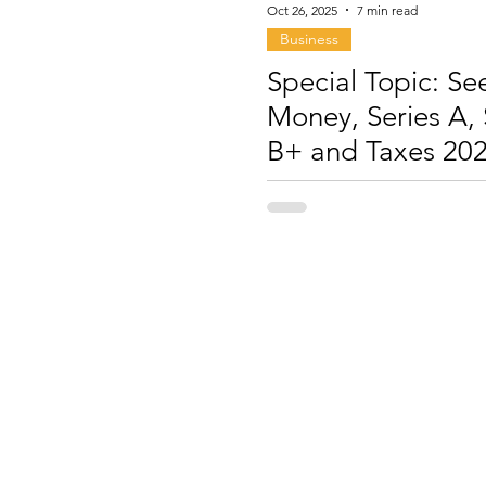
Oct 26, 2025
7 min read
Business
Special Topic: Se
Money, Series A, 
B+ and Taxes 20
2026