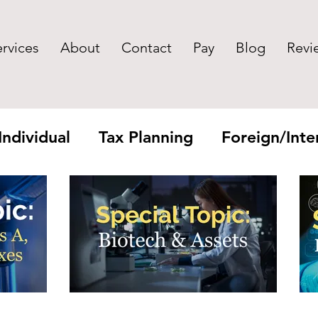
ervices
About
Contact
Pay
Blog
Revi
Individual
Tax Planning
Foreign/Inter
yroll