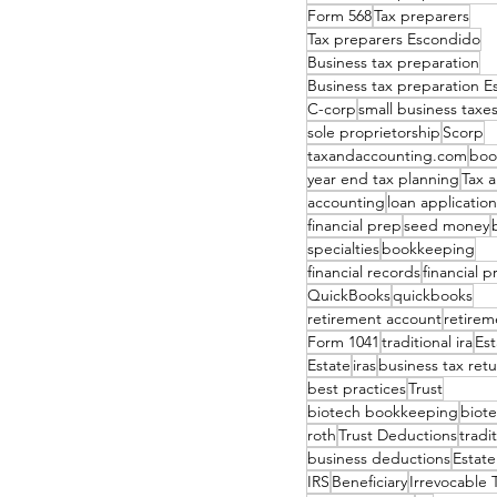
Form 568
Tax preparers
Tax preparers Escondido
Business tax preparation
Business tax preparation 
C-corp
small business taxe
sole proprietorship
Scorp
taxandaccounting.com
boo
year end tax planning
Tax 
accounting
loan application
financial prep
seed money
specialties
bookkeeping
financial records
financial 
QuickBooks
quickbooks
retirement account
retirem
Form 1041
traditional ira
Est
Estate
iras
business tax ret
best practices
Trust
biotech bookkeeping
biote
roth
Trust Deductions
tradi
business deductions
Estate
IRS
Beneficiary
Irrevocable 