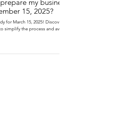
 prepare my business
tember 15, 2025?
ady for March 15, 2025! Discover
 to simplify the process and avoid