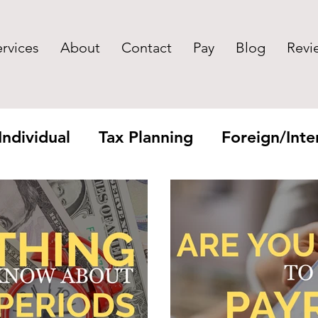
ervices
About
Contact
Pay
Blog
Revi
Individual
Tax Planning
Foreign/Inter
yroll