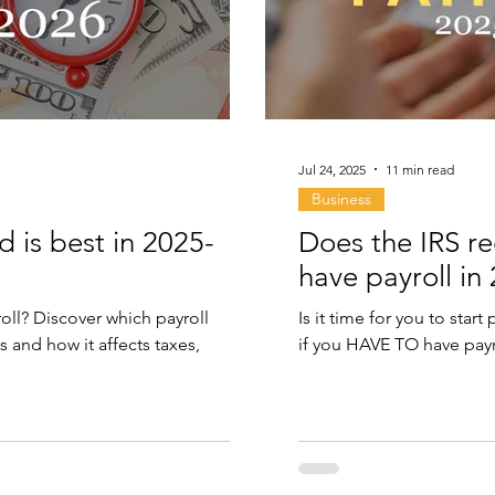
Jul 24, 2025
11 min read
Business
d is best in 2025-
Does the IRS r
have payroll in
oll? Discover which payroll
Is it time for you to sta
s and how it affects taxes,
if you HAVE TO have payr