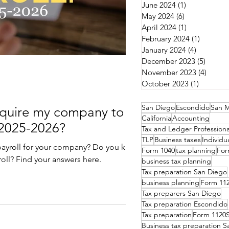
June 2024
(1)
1 post
May 2024
(6)
6 posts
April 2024
(1)
1 post
February 2024
(1)
1 post
January 2024
(4)
4 posts
December 2023
(5)
5 post
November 2023
(4)
4 post
October 2023
(1)
1 post
San Diego
Escondido
San M
equire my company to
California
Accounting
 2025-2026?
Tax and Ledger Professiona
TLP
Business taxes
Individu
rt payroll for your company? Do you know
Form 1040
tax planning
For
oll? Find your answers here.
business tax planning
Tax preparation San Diego
business planning
Form 11
Tax preparers San Diego
Tax preparation Escondido
Tax preparation
Form 1120
Business tax preparation 