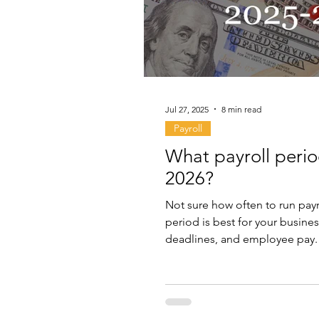
Jul 27, 2025
8 min read
Payroll
What payroll perio
2026?
Not sure how often to run payr
period is best for your busines
deadlines, and employee pay.