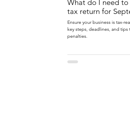
What do I need to
tax return for Sep
Ensure your business is tax-re
key steps, deadlines, and tips
penalties.