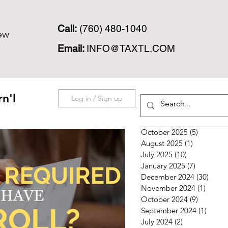
Call:
(760) 480-1040
ew
Email:
INFO@TAXTL.COM
n'l
Log in / Sign up
October 2025
(5)
5 posts
August 2025
(1)
1 post
July 2025
(10)
10 posts
January 2025
(7)
7 posts
December 2024
(30)
30 po
November 2024
(1)
1 post
October 2024
(9)
9 posts
September 2024
(1)
1 post
July 2024
(2)
2 posts