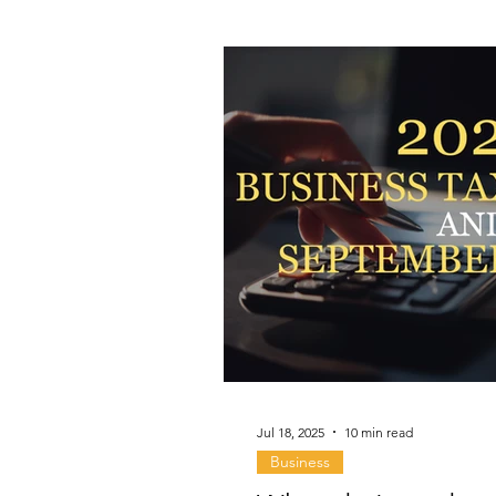
Jul 18, 2025
10 min read
Business