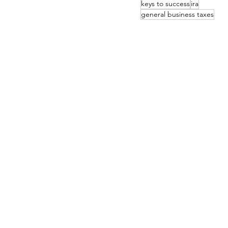
keys to success
ira
general business taxes