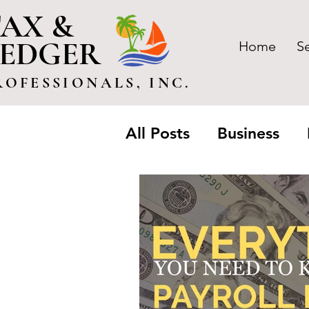
AX &
LEDGER
Home
S
ROFESSIONALS, INC.
All Posts
Business
Trusts & Estate
Pa