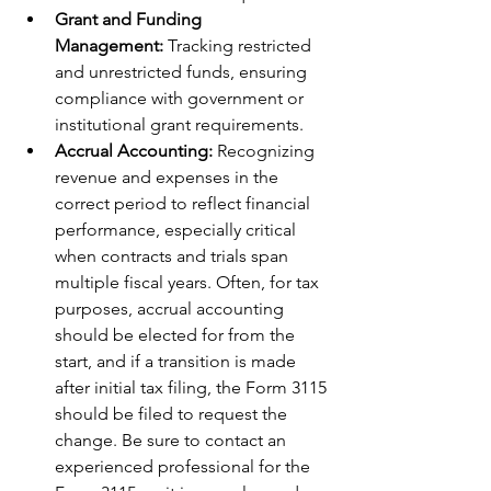
Grant and Funding 
Management:
 Tracking restricted 
and unrestricted funds, ensuring 
compliance with government or 
institutional grant requirements.
Accrual Accounting:
 Recognizing 
revenue and expenses in the 
correct period to reflect financial 
performance, especially critical 
when contracts and trials span 
multiple fiscal years. Often, for tax 
purposes, accrual accounting 
should be elected for from the 
start, and if a transition is made 
after initial tax filing, the Form 3115 
should be filed to request the 
change. Be sure to contact an 
experienced professional for the 