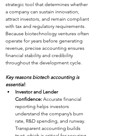
strategic tool that determines whether 
a company can sustain innovation, 
attract investors, and remain compliant 
with tax and regulatory requirements. 
Because biotechnology ventures often 
operate for years before generating 
revenue, precise accounting ensures 
financial stability and credibility 
throughout the development cycle.
Key reasons biotech accounting is 
essential:
Investor and Lender 
Confidence:
 Accurate financial 
reporting helps investors 
understand the company’s burn 
rate, R&D spending, and runway. 
Transparent accounting builds 
trust, which is critical for securing 