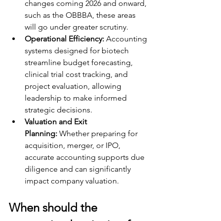
changes coming 2026 and onward, 
such as the OBBBA, these areas 
will go under greater scrutiny. 
Operational Efficiency:
 Accounting 
systems designed for biotech 
streamline budget forecasting, 
clinical trial cost tracking, and 
project evaluation, allowing 
leadership to make informed 
strategic decisions.
Valuation and Exit 
Planning:
 Whether preparing for 
acquisition, merger, or IPO, 
accurate accounting supports due 
diligence and can significantly 
impact company valuation.
When should the 