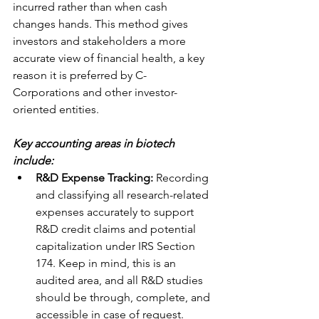
incurred rather than when cash 
changes hands. This method gives 
investors and stakeholders a more 
accurate view of financial health, a key 
reason it is preferred by C-
Corporations and other investor-
oriented entities.
Key accounting areas in biotech 
include:
R&D Expense Tracking:
 Recording 
and classifying all research-related 
expenses accurately to support 
R&D credit claims and potential 
capitalization under IRS Section 
174. Keep in mind, this is an 
audited area, and all R&D studies 
should be through, complete, and 
accessible in case of request. 