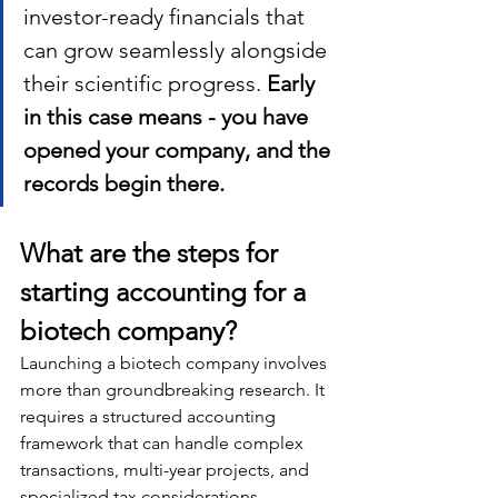
investor-ready financials that 
can grow seamlessly alongside 
their scientific progress. 
Early 
in this case means - you have 
opened your company, and the 
records begin there. 
What are the steps for 
starting accounting for a 
biotech company?
Launching a biotech company involves 
more than groundbreaking research. It 
requires a structured accounting 
framework that can handle complex 
transactions, multi-year projects, and 
specialized tax considerations. 