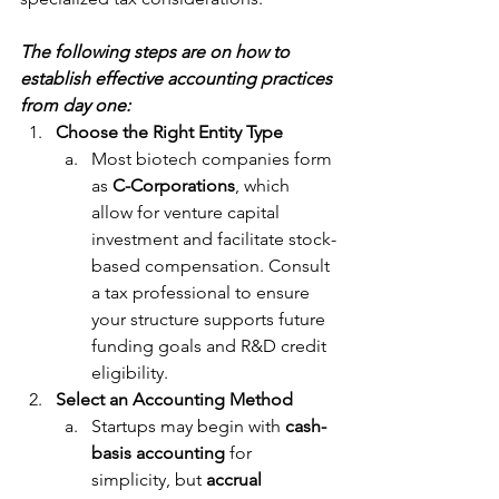
The following steps are on how to 
establish effective accounting practices 
from day one:
Choose the Right Entity Type
Most biotech companies form 
as 
C-Corporations
, which 
allow for venture capital 
investment and facilitate stock-
based compensation. Consult 
a tax professional to ensure 
your structure supports future 
funding goals and R&D credit 
eligibility.
Select an Accounting Method
Startups may begin with 
cash-
basis accounting
 for 
simplicity, but 
accrual 