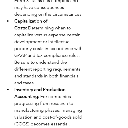
Form 3115, as it is complex and 
may have consequences 
depending on the circumstances. 
Capitalization of 
Costs:
 Determining when to 
capitalize versus expense certain 
development or intellectual 
property costs in accordance with 
GAAP and tax compliance rules. 
Be sure to understand the 
different reporting requirements 
and standards in both financials 
and taxes. 
Inventory and Production 
Accounting:
 For companies 
progressing from research to 
manufacturing phases, managing 
valuation and cost-of-goods sold 
(COGS) becomes essential.