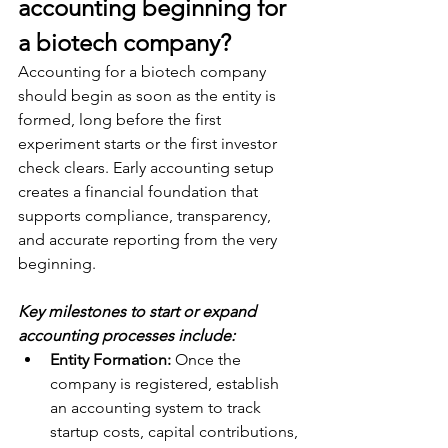
accounting beginning for 
a biotech company? 
Accounting for a biotech company 
should begin as soon as the entity is 
formed, long before the first 
experiment starts or the first investor 
check clears. Early accounting setup 
creates a financial foundation that 
supports compliance, transparency, 
and accurate reporting from the very 
beginning.
Key milestones to start or expand 
accounting processes include:
Entity Formation:
 Once the 
company is registered, establish 
an accounting system to track 
startup costs, capital contributions, 