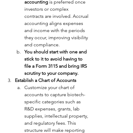
accounting
 is preferred once 
investors or complex 
contracts are involved. Accrual 
accounting aligns expenses 
and income with the periods 
they occur, improving visibility 
and compliance.
You should start with one and 
stick to it to avoid having to 
file a Form 3115 and bring IRS 
scrutiny to your company. 
Establish a Chart of Accounts
Customize your chart of 
accounts to capture biotech-
specific categories such as 
R&D expenses, grants, lab 
supplies, intellectual property, 
and regulatory fees. This 
structure will make reporting 