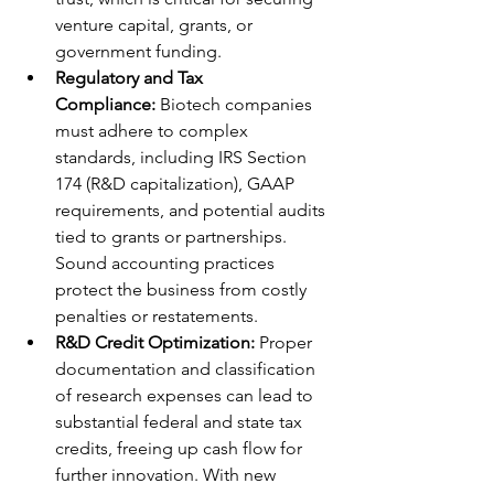
venture capital, grants, or 
government funding.
Regulatory and Tax 
Compliance:
 Biotech companies 
must adhere to complex 
standards, including IRS Section 
174 (R&D capitalization), GAAP 
requirements, and potential audits 
tied to grants or partnerships. 
Sound accounting practices 
protect the business from costly 
penalties or restatements. 
R&D Credit Optimization:
 Proper 
documentation and classification 
of research expenses can lead to 
substantial federal and state tax 
credits, freeing up cash flow for 
further innovation. With new 