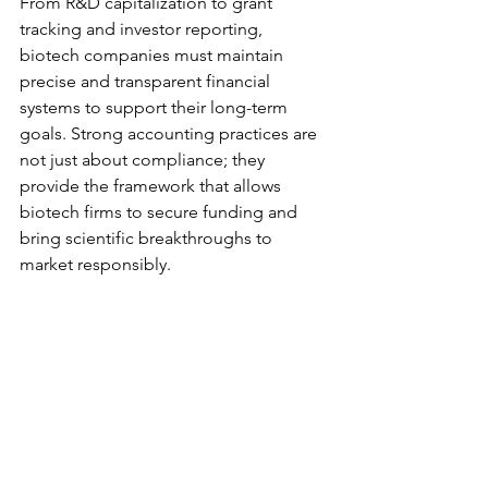
From R&D capitalization to grant 
tracking and investor reporting, 
biotech companies must maintain 
precise and transparent financial 
systems to support their long-term 
goals. Strong accounting practices are 
not just about compliance; they 
provide the framework that allows 
biotech firms to secure funding and 
bring scientific breakthroughs to 
market responsibly.