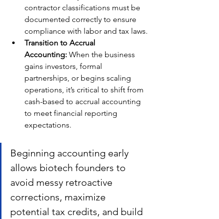
contractor classifications must be 
documented correctly to ensure 
compliance with labor and tax laws.
Transition to Accrual 
Accounting:
 When the business 
gains investors, formal 
partnerships, or begins scaling 
operations, it’s critical to shift from 
cash-based to accrual accounting 
to meet financial reporting 
expectations.
Beginning accounting early 
allows biotech founders to 
avoid messy retroactive 
corrections, maximize 
potential tax credits, and build 