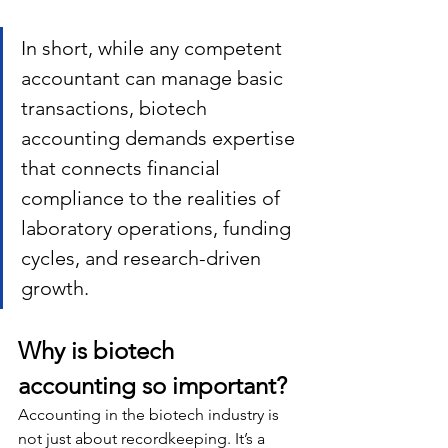
In short, while any competent 
accountant can manage basic 
transactions, biotech 
accounting demands expertise 
that connects financial 
compliance to the realities of 
laboratory operations, funding 
cycles, and research-driven 
growth.
Why is biotech 
accounting so important?
Accounting in the biotech industry is 
not just about recordkeeping. It’s a 