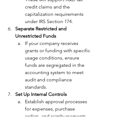
credit claims and the 
capitalization requirements 
under IRS Section 174.
Separate Restricted and 
Unrestricted Funds
If your company receives 
grants or funding with specific 
usage conditions, ensure 
funds are segregated in the 
accounting system to meet 
audit and compliance 
standards.
Set Up Internal Controls
Establish approval processes 
for expenses, purchase 
orders, and reimbursements. 
Internal controls prevent 
misuse of funds and maintain 