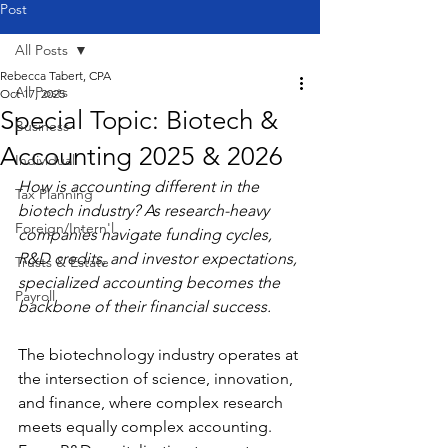
Post
All Posts
Rebecca Tabert, CPA
All Posts
Oct 17, 2025
Special Topic: Biotech &
Business
Accounting 2025 & 2026
Individual
How is accounting different in the 
Tax Planning
biotech industry? As research-heavy 
Foreign/Intern'l
companies navigate funding cycles, 
R&D credits, and investor expectations, 
Trusts & Estate
specialized accounting becomes the 
Payroll
backbone of their financial success.
The biotechnology industry operates at 
the intersection of science, innovation, 
and finance, where complex research 
meets equally complex accounting. 