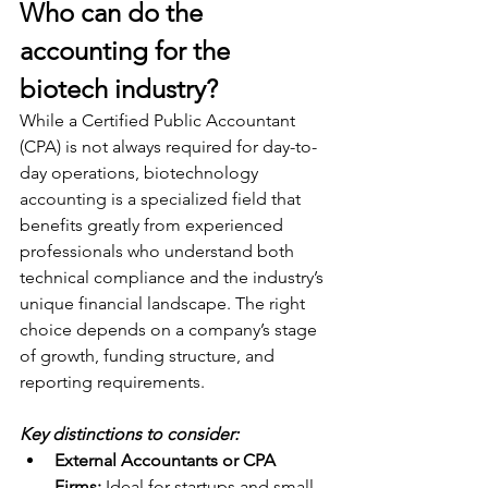
Who can do the 
accounting for the 
biotech industry?
While a Certified Public Accountant 
(CPA) is not always required for day-to-
day operations, biotechnology 
accounting is a specialized field that 
benefits greatly from experienced 
professionals who understand both 
technical compliance and the industry’s 
unique financial landscape. The right 
choice depends on a company’s stage 
of growth, funding structure, and 
reporting requirements.
Key distinctions to consider:
External Accountants or CPA 
Firms:
 Ideal for startups and small 