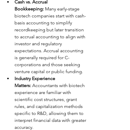
Cash vs. Accrual 
Bookkeeping:
 Many early-stage 
biotech companies start with cash-
basis accounting to simplify 
recordkeeping but later transition 
to accrual accounting to align with 
investor and regulatory 
expectations. Accrual accounting 
is generally required for C-
corporations and those seeking 
venture capital or public funding.
Industry Experience 
Matters:
 Accountants with biotech 
experience are familiar with 
scientific cost structures, grant 
rules, and capitalization methods 
specific to R&D, allowing them to 
interpret financial data with greater 
accuracy.