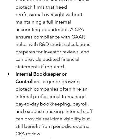
biotech firms that need 
professional oversight without 
maintaining a full internal 
accounting department. A CPA 
ensures compliance with GAAP, 
helps with R&D credit calculations, 
prepares for investor reviews, and 
can provide audited financial 
statements if required.
Internal Bookkeeper or 
Controller:
 Larger or growing 
biotech companies often hire an 
internal professional to manage 
day-to-day bookkeeping, payroll, 
and expense tracking. Internal staff 
can provide real-time visibility but 
still benefit from periodic external 
CPA review.