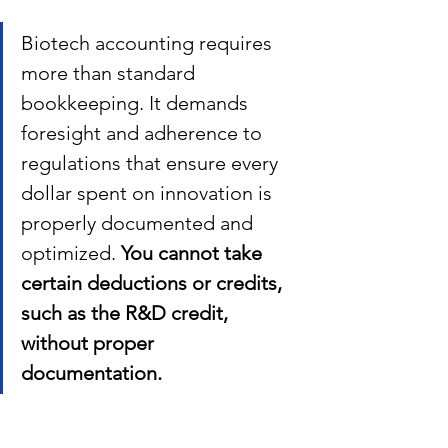
Biotech accounting requires 
more than standard 
bookkeeping.
It demands 
foresight and adherence to 
regulations that ensure every 
dollar spent on innovation is 
properly documented and 
optimized. 
You cannot take 
certain deductions or credits, 
such as the R&D credit, 
without proper 
documentation. 