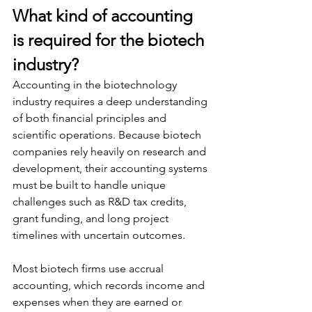
What kind of accounting 
is required for the biotech 
industry?
Accounting in the biotechnology 
industry requires a deep understanding 
of both financial principles and 
scientific operations. Because biotech 
companies rely heavily on research and 
development, their accounting systems 
must be built to handle unique 
challenges such as R&D tax credits, 
grant funding, and long project 
timelines with uncertain outcomes.
Most biotech firms use accrual 
accounting, which records income and 
expenses when they are earned or 