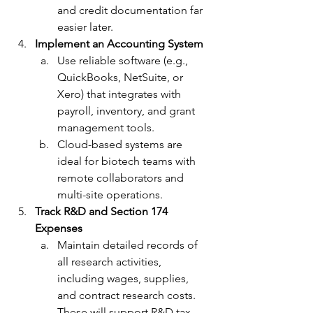
and credit documentation far 
easier later.
Implement an Accounting System
Use reliable software (e.g., 
QuickBooks, NetSuite, or 
Xero) that integrates with 
payroll, inventory, and grant 
management tools. 
Cloud-based systems are 
ideal for biotech teams with 
remote collaborators and 
multi-site operations.
Track R&D and Section 174 
Expenses
Maintain detailed records of 
all research activities, 
including wages, supplies, 
and contract research costs. 
These will support R&D tax 