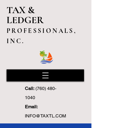
TAX &
LEDGER
PROFESSIONALS,
INC.
Call:
(760) 480-
1040
Email:
INFO@TAXTL.COM