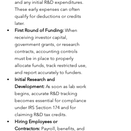
and any initial R&D expenditures. 
These early expenses can often 
qualify for deductions or credits 
later.
First Round of Funding:
 When 
receiving investor capital, 
government grants, or research 
contracts, accounting controls 
must be in place to properly 
allocate funds, track restricted use, 
and report accurately to funders.
Initial Research and 
Development:
 As soon as lab work 
begins, accurate R&D tracking 
becomes essential for compliance 
under IRS Section 174 and for 
claiming R&D tax credits.
Hiring Employees or 
Contractors:
 Payroll, benefits, and 