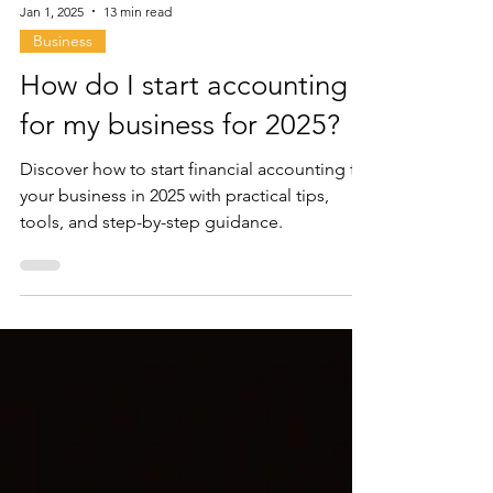
Jan 1, 2025
13 min read
Business
How do I start accounting
for my business for 2025?
Discover how to start financial accounting for
your business in 2025 with practical tips,
tools, and step-by-step guidance.