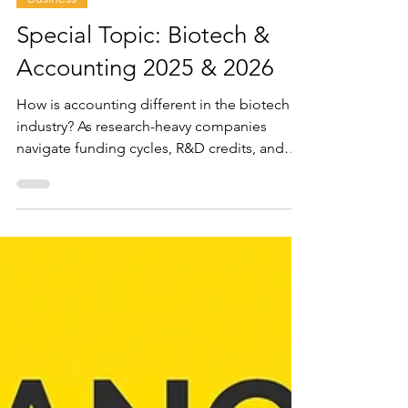
Oct 17, 2025
9 min read
Business
Special Topic: Biotech &
Accounting 2025 & 2026
How is accounting different in the biotech
industry? As research-heavy companies
navigate funding cycles, R&D credits, and
investor expectations, specialized
accounting becomes the backbone of their
financial success.