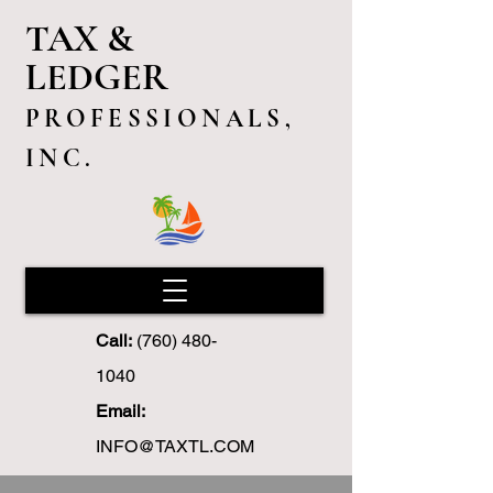
TAX &
LEDGER
PROFESSIONALS,
INC.
Call:
(760) 480-
1040
Email:
INFO@TAXTL.COM