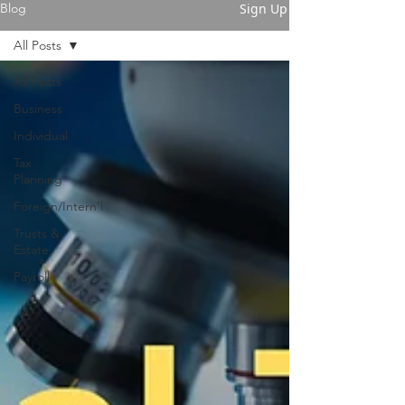
Sign Up
Blog
All Posts
All Posts
Business
Individual
Tax
Planning
Foreign/Intern'l
Trusts &
Estate
Payroll