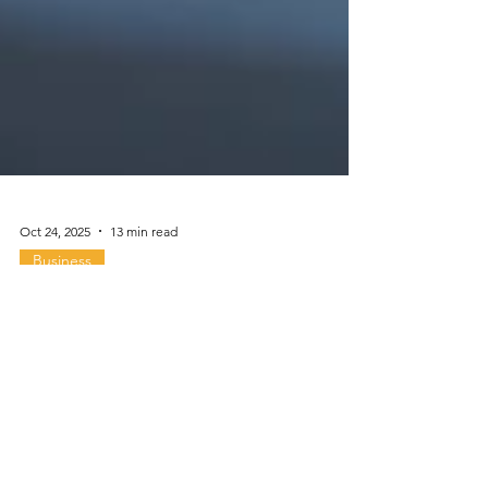
Oct 24, 2025
13 min read
Business
Special Topic: Biotech &
R&D Assets 2025 & 2026
Are you managing or investing in a biotech