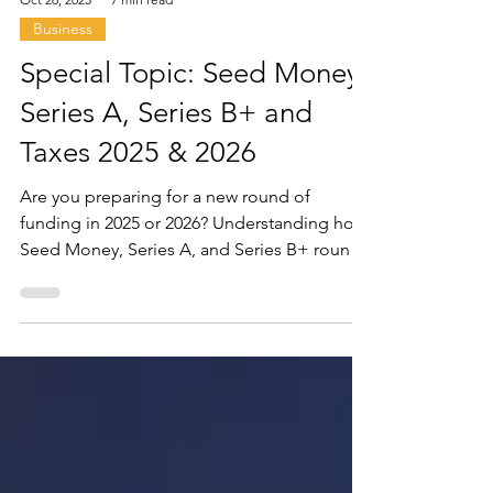
Oct 26, 2025
7 min read
Business
Special Topic: Seed Money,
Series A, Series B+ and
Taxes 2025 & 2026
Are you preparing for a new round of
funding in 2025 or 2026? Understanding how
Seed Money, Series A, and Series B+ rounds
affect your taxes can help you stay compliant
and strategically plan for growth.