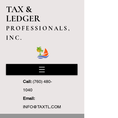
TAX &
LEDGER
PROFESSIONALS,
INC.
Call:
(760) 480-
1040
Email:
INFO@TAXTL.COM