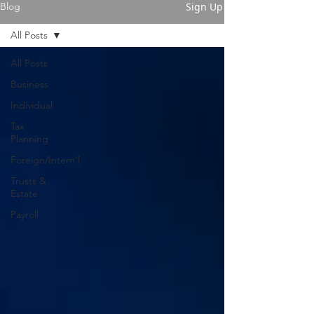
Sign Up
Blog
All Posts
All Posts
Business
Individual
Tax
Planning
Foreign/Intern'l
Trusts &
Estate
Payroll