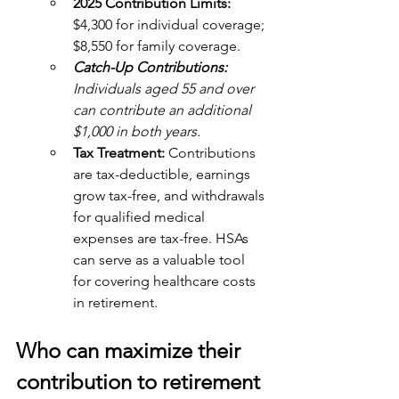
2025 Contribution Limits:
$4,300 for individual coverage; 
$8,550 for family coverage. 
Catch-Up Contributions:
Individuals aged 55 and over 
can contribute an additional 
$1,000 in both years.
Tax Treatment: 
Contributions 
are tax-deductible, earnings 
grow tax-free, and withdrawals 
for qualified medical 
expenses are tax-free. HSAs 
can serve as a valuable tool 
for covering healthcare costs 
in retirement.
Who can maximize their 
contribution to retirement 