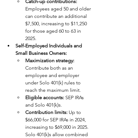
Catch-up contributions: 
Employees aged 50 and older 
can contribute an additional 
$7,500, increasing to $11,250 
for those aged 60 to 63 in 
2025.
Self-Employed Individuals and 
Small Business Owners:
Maximization strategy: 
Contribute both as an 
employee and employer 
under Solo 401(k) rules to 
reach the maximum limit.
Eligible accounts: 
SEP IRAs 
and Solo 401(k)s.
Contribution limits:
 Up to 
$66,000 for SEP IRAs in 2024, 
increasing to $69,000 in 2025. 
Solo 401(k)s allow combined 