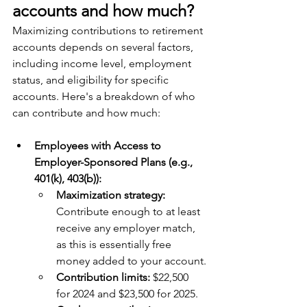
accounts and how much?
Maximizing contributions to retirement 
accounts depends on several factors, 
including income level, employment 
status, and eligibility for specific 
accounts. Here's a breakdown of who 
can contribute and how much:
Employees with Access to 
Employer-Sponsored Plans (e.g., 
401(k), 403(b)):
Maximization strategy: 
Contribute enough to at least 
receive any employer match, 
as this is essentially free 
money added to your account.
Contribution limits:
 $22,500 
for 2024 and $23,500 for 2025.