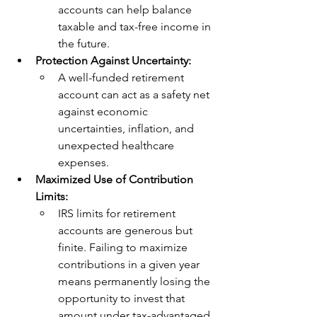
accounts can help balance 
taxable and tax-free income in 
the future.
Protection Against Uncertainty:
A well-funded retirement 
account can act as a safety net 
against economic 
uncertainties, inflation, and 
unexpected healthcare 
expenses.
Maximized Use of Contribution 
Limits:
IRS limits for retirement 
accounts are generous but 
finite. Failing to maximize 
contributions in a given year 
means permanently losing the 
opportunity to invest that 
amount under tax-advantaged 