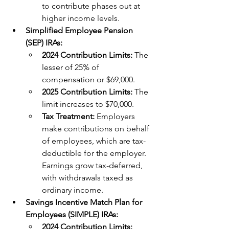
to contribute phases out at 
higher income levels.
Simplified Employee Pension 
(SEP) IRAs:
2024 Contribution Limits: 
The 
lesser of 25% of 
compensation or $69,000.
2025 Contribution Limits: 
The 
limit increases to $70,000. 
Tax Treatment: 
Employers 
make contributions on behalf 
of employees, which are tax-
deductible for the employer. 
Earnings grow tax-deferred, 
with withdrawals taxed as 
ordinary income.
Savings Incentive Match Plan for 
Employees (SIMPLE) IRAs:
2024 Contribution Limits: 