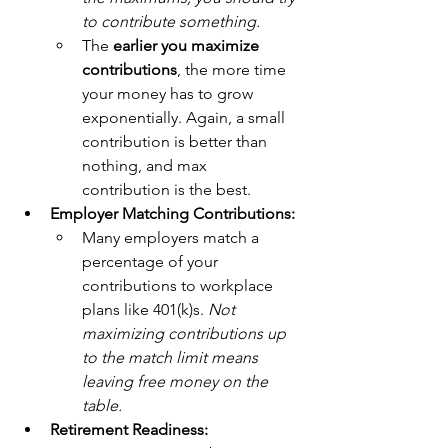
to contribute something. 
The 
earlier you maximize 
contributions
, the more time 
your money has to grow 
exponentially. Again, a small 
contribution is better than 
nothing, and max 
contribution is the best. 
Employer Matching Contributions:
Many employers match a 
percentage of your 
contributions to workplace 
plans like 401(k)s. 
Not 
maximizing contributions up 
to the match limit means 
leaving free money on the 
table. 
Retirement Readiness: