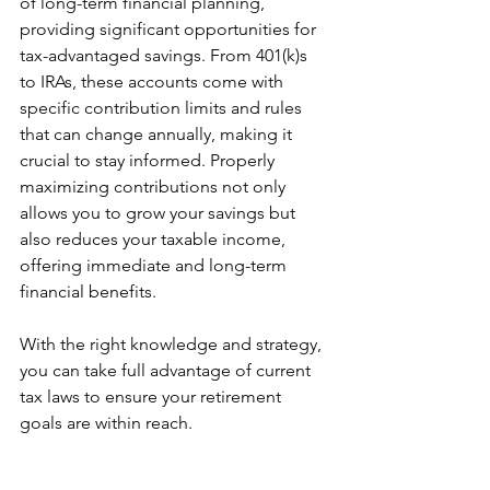
of long-term financial planning, 
providing significant opportunities for 
tax-advantaged savings. From 401(k)s 
to IRAs, these accounts come with 
specific contribution limits and rules 
that can change annually, making it 
crucial to stay informed. Properly 
maximizing contributions not only 
allows you to grow your savings but 
also reduces your taxable income, 
offering immediate and long-term 
financial benefits. 
With the right knowledge and strategy, 
you can take full advantage of current 
tax laws to ensure your retirement 
goals are within reach.