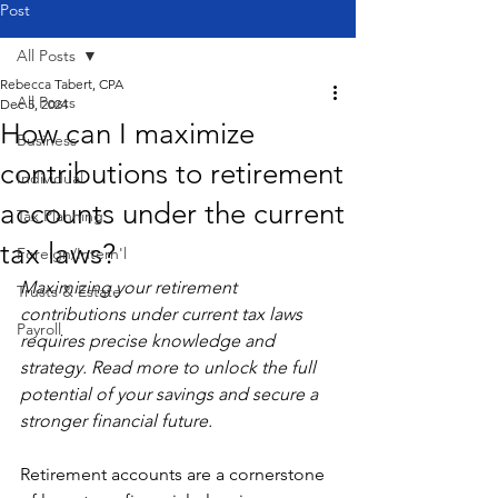
Post
All Posts
Rebecca Tabert, CPA
All Posts
Dec 5, 2024
How can I maximize
Business
contributions to retirement
Individual
accounts under the current
Tax Planning
tax laws?
Foreign/Intern'l
Maximizing your retirement 
Trusts & Estate
contributions under current tax laws 
Payroll
requires precise knowledge and 
strategy. Read more to unlock the full 
potential of your savings and secure a 
stronger financial future.
Retirement accounts are a cornerstone 