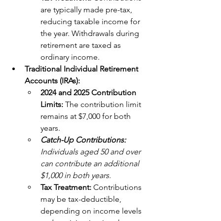
are typically made pre-tax, 
reducing taxable income for 
the year. Withdrawals during 
retirement are taxed as 
ordinary income.
Traditional Individual Retirement 
Accounts (IRAs):
2024 and 2025 Contribution 
Limits:
 The contribution limit 
remains at $7,000 for both 
years. 
Catch-Up Contributions:
Individuals aged 50 and over 
can contribute an additional 
$1,000 in both years.
Tax Treatment:
 Contributions 
may be tax-deductible, 
depending on income levels 