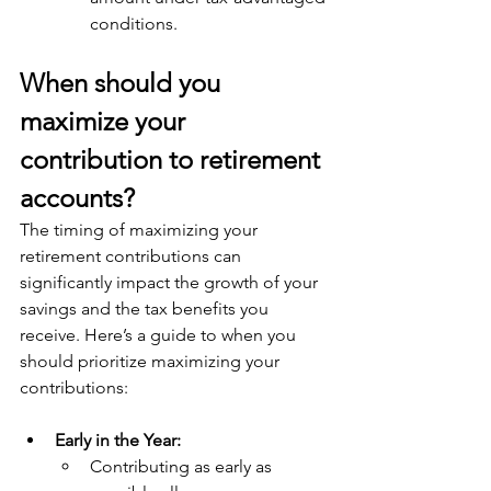
conditions.
When should you 
maximize your 
contribution to retirement 
accounts? 
The timing of maximizing your 
retirement contributions can 
significantly impact the growth of your 
savings and the tax benefits you 
receive. Here’s a guide to when you 
should prioritize maximizing your 
contributions:
Early in the Year:
Contributing as early as 