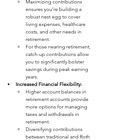
Maximizing contributions 
ensures you’re building a 
robust nest egg to cover 
living expenses, healthcare 
costs, and other needs in 
retirement.
For those nearing retirement, 
catch-up contributions allow 
you to significantly bolster 
savings during peak earning 
years.
Increased Financial Flexibility:
Higher account balances in 
retirement accounts provide 
more options for managing 
taxes and withdrawals in 
retirement.
Diversifying contributions 
between traditional and Roth 