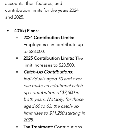
accounts, their features, and 
contribution limits for the years 2024 
and 2025.
401(k) Plans:
2024 Contribution Limits: 
Employees can contribute up 
to $23,000. 
2025 Contribution Limits: 
The 
limit increases to $23,500. 
Catch-Up Contributions:
Individuals aged 50 and over 
can make an additional catch-
up contribution of $7,500 in 
both years. Notably, for those 
aged 60 to 63, the catch-up 
limit rises to $11,250 starting in 
2025. 
Tax Treatment: 
Contributions 