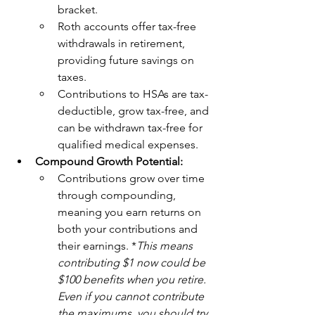
bracket.
Roth accounts offer tax-free 
withdrawals in retirement, 
providing future savings on 
taxes.
Contributions to HSAs are tax-
deductible, grow tax-free, and 
can be withdrawn tax-free for 
qualified medical expenses.
Compound Growth Potential:
Contributions grow over time 
through compounding, 
meaning you earn returns on 
both your contributions and 
their earnings. *
This means 
contributing $1 now could be 
$100 benefits when you retire. 
Even if you cannot contribute 
the maximums, you should try 