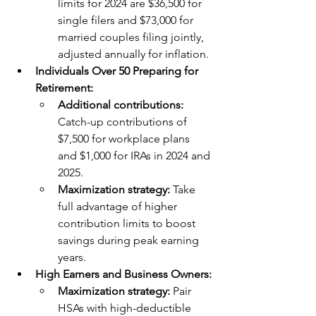
limits for 2024 are $36,500 for 
single filers and $73,000 for 
married couples filing jointly, 
adjusted annually for inflation.
Individuals Over 50 Preparing for 
Retirement:
Additional contributions: 
Catch-up contributions of 
$7,500 for workplace plans 
and $1,000 for IRAs in 2024 and 
2025.
Maximization strategy: 
Take 
full advantage of higher 
contribution limits to boost 
savings during peak earning 
years.
High Earners and Business Owners:
Maximization strategy: 
Pair 
HSAs with high-deductible 