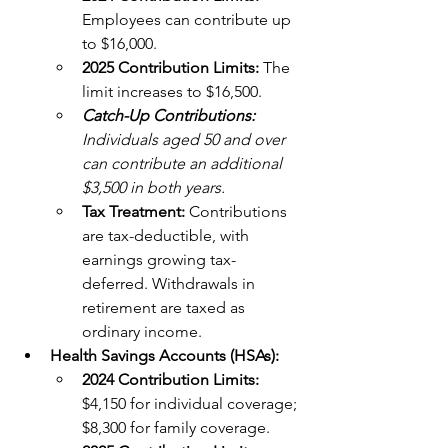
Employees can contribute up 
to $16,000. 
2025 Contribution Limits: 
The 
limit increases to $16,500. 
Catch-Up Contributions: 
Individuals aged 50 and over 
can contribute an additional 
$3,500 in both years.
Tax Treatment: 
Contributions 
are tax-deductible, with 
earnings growing tax-
deferred. Withdrawals in 
retirement are taxed as 
ordinary income.
Health Savings Accounts (HSAs):
2024 Contribution Limits:
$4,150 for individual coverage; 
$8,300 for family coverage. 