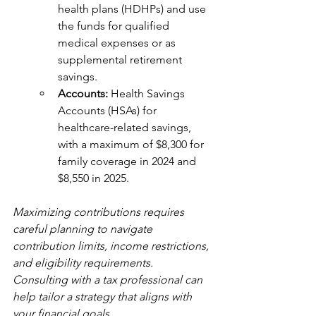
health plans (HDHPs) and use 
the funds for qualified 
medical expenses or as 
supplemental retirement 
savings.
Accounts: 
Health Savings 
Accounts (HSAs) for 
healthcare-related savings, 
with a maximum of $8,300 for 
family coverage in 2024 and 
$8,550 in 2025.
Maximizing contributions requires 
careful planning to navigate 
contribution limits, income restrictions, 
and eligibility requirements. 
Consulting with a tax professional can 
help tailor a strategy that aligns with 
your financial goals.