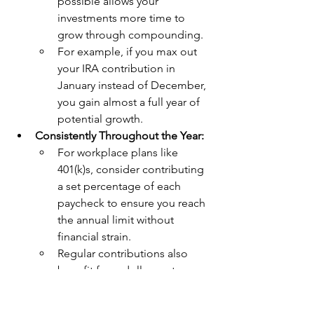
possible allows your 
investments more time to 
grow through compounding.
For example, if you max out 
your IRA contribution in 
January instead of December, 
you gain almost a full year of 
potential growth.
Consistently Throughout the Year:
For workplace plans like 
401(k)s, consider contributing 
a set percentage of each 
paycheck to ensure you reach 
the annual limit without 
financial strain.
Regular contributions also 
benefit from dollar-cost 
averaging, reducing the 
impact of market volatility on 