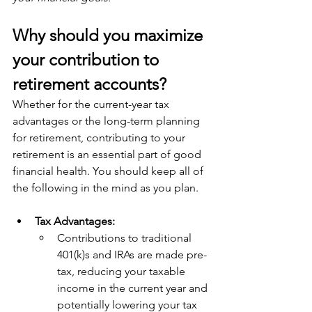
Why should you maximize 
your contribution to 
retirement accounts?
Whether for the current-year tax 
advantages or the long-term planning 
for retirement, contributing to your 
retirement is an essential part of good 
financial health. You should keep all of 
the following in the mind as you plan. 
Tax Advantages:
Contributions to traditional 
401(k)s and IRAs are made pre-
tax, reducing your taxable 
income in the current year and 
potentially lowering your tax 