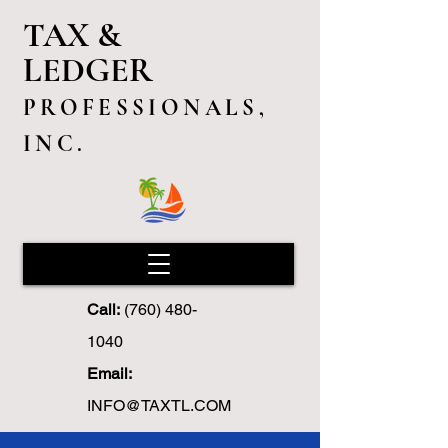
TAX &
LEDGER
PROFESSIONALS,
INC.
Call:
(760) 480-
1040
Email:
INFO@TAXTL.COM