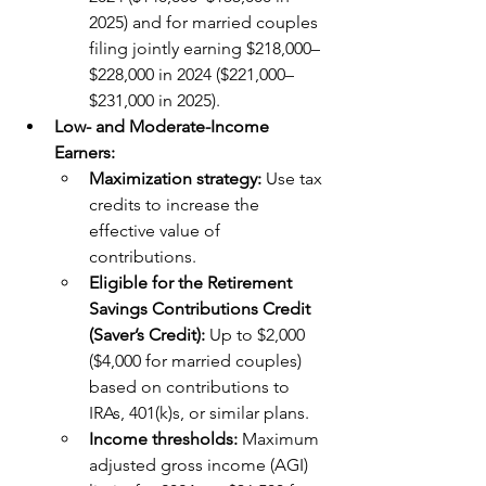
2025) and for married couples 
filing jointly earning $218,000–
$228,000 in 2024 ($221,000–
$231,000 in 2025).
Low- and Moderate-Income 
Earners:
Maximization strategy: 
Use tax 
credits to increase the 
effective value of 
contributions.
Eligible for the Retirement 
Savings Contributions Credit 
(Saver’s Credit): 
Up to $2,000 
($4,000 for married couples) 
based on contributions to 
IRAs, 401(k)s, or similar plans.
Income thresholds: 
Maximum 
adjusted gross income (AGI) 