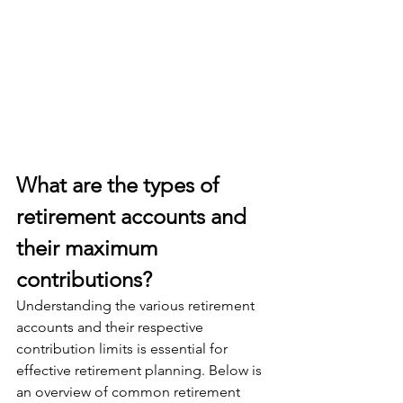
What are the types of 
retirement accounts and 
their maximum 
contributions?
Understanding the various retirement 
accounts and their respective 
contribution limits is essential for 
effective retirement planning. Below is 
an overview of common retirement 