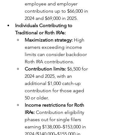
employee and employer 
contributions up to $66,000 in 
2024 and $69,000 in 2025.
Individuals Contributing to 
Traditional or Roth IRAs:
Maximization strategy: 
High 
earners exceeding income 
limits can consider backdoor 
Roth IRA contributions.
Contribution limits: 
$6,500 for 
2024 and 2025, with an 
additional $1,000 catch-up 
contribution for those aged 
50 or older.
Income restrictions for Roth 
IRAs: 
Contribution eligibility 
phases out for single filers 
earning $138,000–$153,000 in 
2024 ($140,000–$155,000 in 