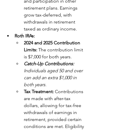
and participation in other 
retirement plans. Earnings 
grow tax-deferred, with 
withdrawals in retirement 
taxed as ordinary income.
Roth IRAs:
2024 and 2025 Contribution 
Limits: 
The contribution limit 
is $7,000 for both years. 
Catch-Up Contributions: 
Individuals aged 50 and over 
can add an extra $1,000 in 
both years.
Tax Treatment:
 Contributions 
are made with after-tax 
dollars, allowing for tax-free 
withdrawals of earnings in 
retirement, provided certain 
conditions are met. Eligibility 