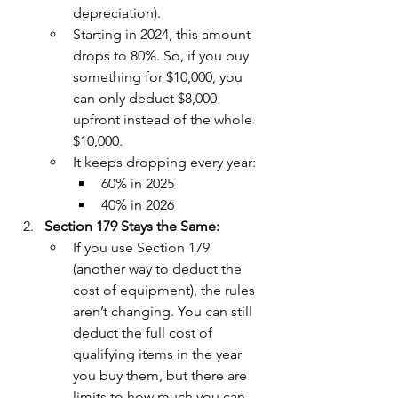
depreciation).
Starting in 2024, this amount 
drops to 80%. So, if you buy 
something for $10,000, you 
can only deduct $8,000 
upfront instead of the whole 
$10,000.
It keeps dropping every year: 
60% in 2025
40% in 2026
Section 179 Stays the Same:
If you use Section 179 
(another way to deduct the 
cost of equipment), the rules 
aren’t changing. You can still 
deduct the full cost of 
qualifying items in the year 
you buy them, but there are 
limits to how much you can 