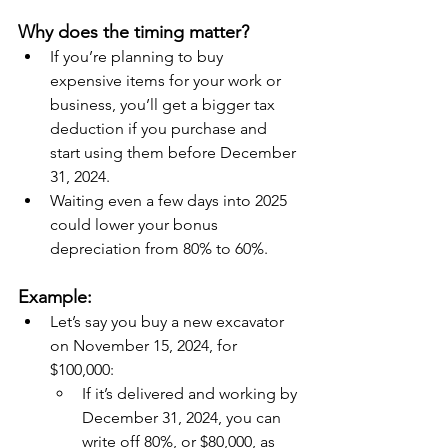
Why does the timing matter?
If you’re planning to buy 
expensive items for your work or 
business, you’ll get a bigger tax 
deduction if you purchase and 
start using them before December 
31, 2024.
Waiting even a few days into 2025 
could lower your bonus 
depreciation from 80% to 60%.
Example:
Let’s say you buy a new excavator 
on November 15, 2024, for 
$100,000:
If it’s delivered and working by 
December 31, 2024, you can 
write off 80%, or $80,000, as 