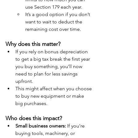
use Section 179 each year.
It’s a good option if you don’t 
want to wait to deduct the 
remaining cost over time.
Why does this matter?
If you rely on bonus depreciation 
to get a big tax break the first year 
you buy something, you’ll now 
need to plan for less savings 
upfront.
This might affect when you choose 
to buy new equipment or make 
big purchases.
Who does this impact?
Small business owners:
 If you’re 
buying tools, machinery, or 