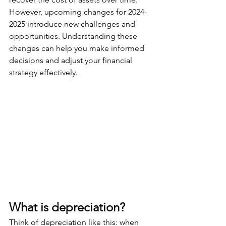
However, upcoming changes for 2024-
2025 introduce new challenges and 
opportunities. Understanding these 
changes can help you make informed 
decisions and adjust your financial 
strategy effectively.
What is depreciation?
Think of depreciation like this: when 