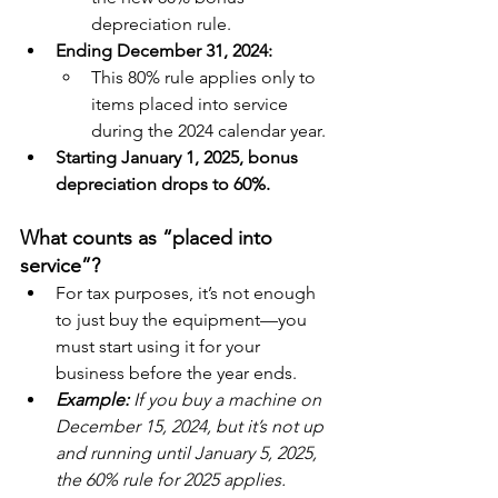
depreciation rule.
Ending December 31, 2024:
This 80% rule applies only to 
items placed into service 
during the 2024 calendar year.
Starting January 1, 2025, bonus 
depreciation drops to 60%.
What counts as “placed into 
service”?
For tax purposes, it’s not enough 
to just buy the equipment—you 
must start using it for your 
business before the year ends.
Example: 
If you buy a machine on 
December 15, 2024, but it’s not up 
and running until January 5, 2025, 
the 60% rule for 2025 applies.