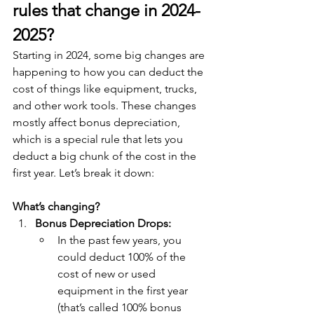
rules that change in 2024-
2025?
Starting in 2024, some big changes are 
happening to how you can deduct the 
cost of things like equipment, trucks, 
and other work tools. These changes 
mostly affect bonus depreciation, 
which is a special rule that lets you 
deduct a big chunk of the cost in the 
first year. Let’s break it down:
What’s changing?
Bonus Depreciation Drops:
In the past few years, you 
could deduct 100% of the 
cost of new or used 
equipment in the first year 
(that’s called 100% bonus 