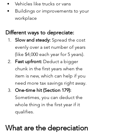
Vehicles like trucks or vans
Buildings or improvements to your 
workplace
Different ways to depreciate:
Slow and steady:
 Spread the cost 
evenly over a set number of years 
(like $4,000 each year for 5 years).
Fast upfront: 
Deduct a bigger 
chunk in the first years when the 
item is new, which can help if you 
need more tax savings right away.
One-time hit (Section 179): 
Sometimes, you can deduct the 
whole thing in the first year if it 
qualifies.
What are the depreciation 