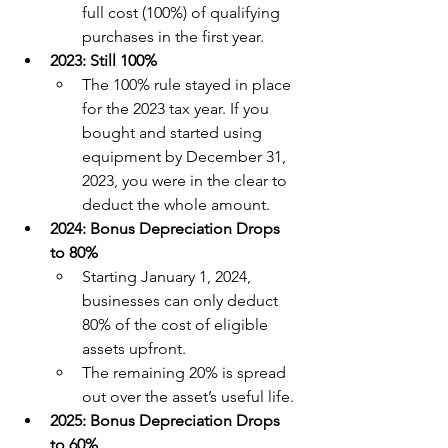
full cost (100%) of qualifying 
purchases in the first year.
2023: Still 100%
The 100% rule stayed in place 
for the 2023 tax year. If you 
bought and started using 
equipment by December 31, 
2023, you were in the clear to 
deduct the whole amount.
2024: Bonus Depreciation Drops 
to 80%
Starting January 1, 2024, 
businesses can only deduct 
80% of the cost of eligible 
assets upfront.
The remaining 20% is spread 
out over the asset’s useful life.
2025: Bonus Depreciation Drops 
to 60%