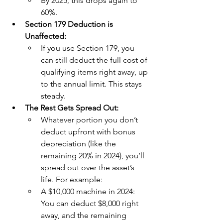
By 2025, this drops again to 
60%.
Section 179 Deduction is 
Unaffected:
If you use Section 179, you 
can still deduct the full cost of 
qualifying items right away, up 
to the annual limit. This stays 
steady.
The Rest Gets Spread Out:
Whatever portion you don’t 
deduct upfront with bonus 
depreciation (like the 
remaining 20% in 2024), you’ll 
spread out over the asset’s 
life. For example:
A $10,000 machine in 2024: 
You can deduct $8,000 right 
away, and the remaining 