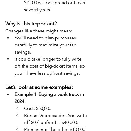
$2,000 will be spread out over 
several years.
Why is this important?
Changes like these might mean:
You’ll need to plan purchases 
carefully to maximize your tax 
savings.
It could take longer to fully write 
off the cost of big-ticket items, so 
you’ll have less upfront savings.
Let’s look at some examples:
Example 1: Buying a work truck in 
2024
Cost: $50,000
Bonus Depreciation: You write 
off 80% upfront = $40,000.
Remaining: The other $10,000 