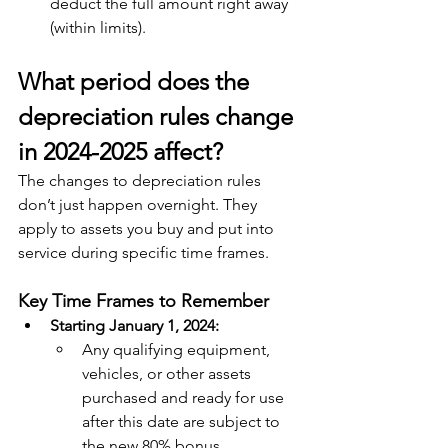
deduct the full amount right away 
(within limits).
What period does the 
depreciation rules change 
in 2024-2025 affect?
The changes to depreciation rules 
don’t just happen overnight. They 
apply to assets you buy and put into 
service during specific time frames. 
Key Time Frames to Remember
Starting January 1, 2024:
Any qualifying equipment, 
vehicles, or other assets 
purchased and ready for use 
after this date are subject to 
the new 80% bonus 