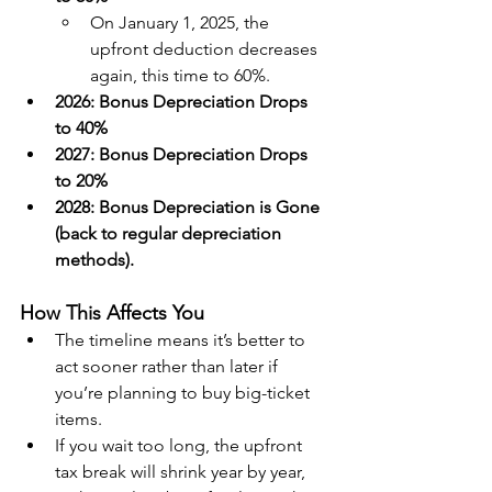
On January 1, 2025, the 
upfront deduction decreases 
again, this time to 60%.
2026: Bonus Depreciation Drops 
to 40%
2027: Bonus Depreciation Drops 
to 20%
2028: Bonus Depreciation is Gone 
(back to regular depreciation 
methods).
How This Affects You
The timeline means it’s better to 
act sooner rather than later if 
you’re planning to buy big-ticket 
items.
If you wait too long, the upfront 
tax break will shrink year by year, 