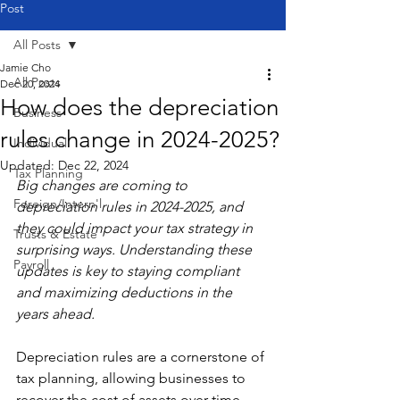
Post
All Posts
Jamie Cho
All Posts
Dec 20, 2024
How does the depreciation
Business
rules change in 2024-2025?
Individual
Updated:
Dec 22, 2024
Tax Planning
Big changes are coming to 
Foreign/Intern'l
depreciation rules in 2024-2025, and 
they could impact your tax strategy in 
Trusts & Estate
surprising ways. Understanding these 
Payroll
updates is key to staying compliant 
and maximizing deductions in the 
years ahead.
Depreciation rules are a cornerstone of 
tax planning, allowing businesses to 
recover the cost of assets over time. 