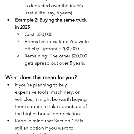
is deducted over the truck’s 
useful life (say, 5 years).
Example 2: Buying the same truck 
in 2025
Cost: $50,000
Bonus Depreciation: You write 
off 60% upfront = $30,000.
Remaining: The other $20,000 
gets spread out over 5 years.
What does this mean for you?
If you’re planning to buy 
expensive tools, machinery, or 
vehicles, it might be worth buying 
them sooner to take advantage of 
the higher bonus depreciation.
Keep in mind that Section 179 is 
still an option if you want to 