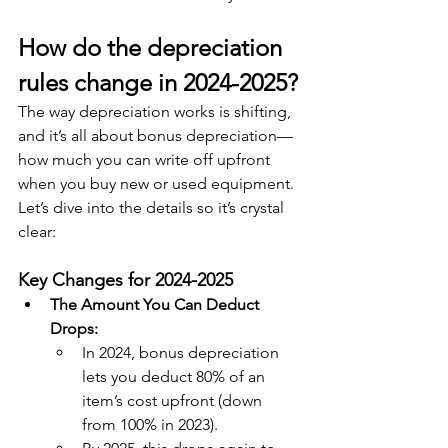
How do the depreciation 
rules change in 2024-2025?
The way depreciation works is shifting, 
and it’s all about bonus depreciation—
how much you can write off upfront 
when you buy new or used equipment. 
Let’s dive into the details so it’s crystal 
clear:
Key Changes for 2024-2025
The Amount You Can Deduct 
Drops:
In 2024, bonus depreciation 
lets you deduct 80% of an 
item’s cost upfront (down 
from 100% in 2023).