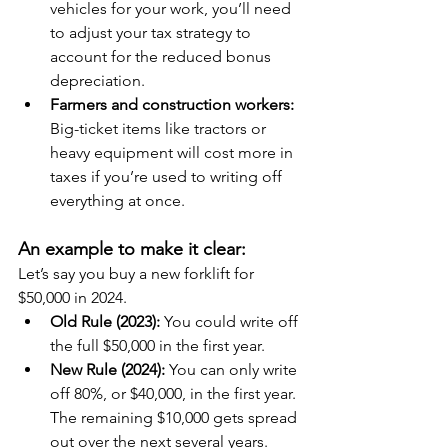
vehicles for your work, you’ll need 
to adjust your tax strategy to 
account for the reduced bonus 
depreciation.
Farmers and construction workers:
Big-ticket items like tractors or 
heavy equipment will cost more in 
taxes if you’re used to writing off 
everything at once.
An example to make it clear:
Let’s say you buy a new forklift for 
$50,000 in 2024.
Old Rule (2023): 
You could write off 
the full $50,000 in the first year.
New Rule (2024):
 You can only write 
off 80%, or $40,000, in the first year. 
The remaining $10,000 gets spread 
out over the next several years.