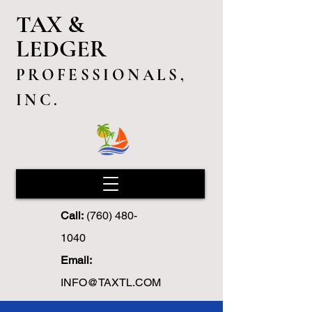
TAX &
LEDGER
PROFESSIONALS,
INC.
Call:
(760) 480-
1040
Email:
INFO@TAXTL.COM