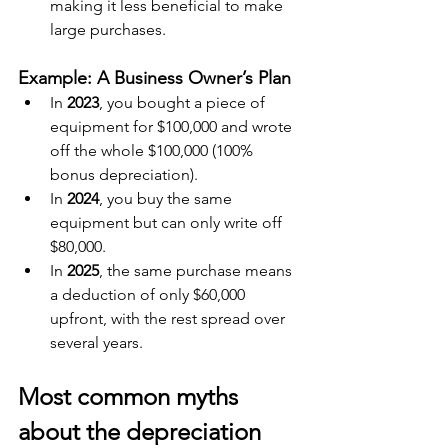
making it less beneficial to make 
large purchases.
Example: A Business Owner’s Plan
In 
2023
, you bought a piece of 
equipment for $100,000 and wrote 
off the whole $100,000 (100% 
bonus depreciation).
In 
2024
, you buy the same 
equipment but can only write off 
$80,000.
In 
2025
, the same purchase means 
a deduction of only $60,000 
upfront, with the rest spread over 
several years.
Most common myths 
about the depreciation 