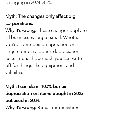
changing in 2024-2025.
Myth: The changes only affect big 
corporations.
Why it’s wrong: 
These changes apply to 
all businesses, big or small. Whether 
you’re a one-person operation or a 
large company, bonus depreciation 
rules impact how much you can write 
off for things like equipment and 
vehicles.
Myth: I can claim 100% bonus 
depreciation on items bought in 2023 
but used in 2024.
Why it’s wrong: 
Bonus depreciation 
rules depend on when the asset is 
“placed into service,” meaning when 
it’s ready to be used for your business. 