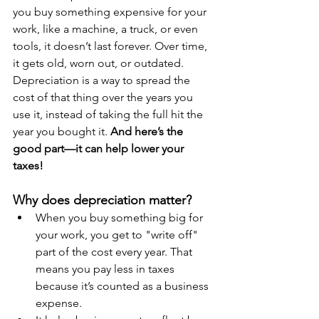
you buy something expensive for your 
work, like a machine, a truck, or even 
tools, it doesn’t last forever. Over time, 
it gets old, worn out, or outdated. 
Depreciation is a way to spread the 
cost of that thing over the years you 
use it, instead of taking the full hit the 
year you bought it. 
And here’s the 
good part—it can help lower your 
taxes!
Why does depreciation matter?
When you buy something big for 
your work, you get to "write off" 
part of the cost every year. That 
means you pay less in taxes 
because it’s counted as a business 
expense.