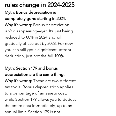
rules change in 2024-2025
Myth: Bonus depreciation is 
completely gone starting in 2024.
Why it’s wrong: 
Bonus depreciation 
isn’t disappearing—yet. It’s just being 
reduced to 80% in 2024 and will 
gradually phase out by 2028. For now, 
you can still get a significant upfront 
deduction, just not the full 100%.
Myth: Section 179 and bonus 
depreciation are the same thing.
Why it’s wrong:
 These are two different 
tax tools. Bonus depreciation applies 
to a percentage of an asset’s cost, 
while Section 179 allows you to deduct 
the entire cost immediately, up to an 
annual limit. Section 179 is not 