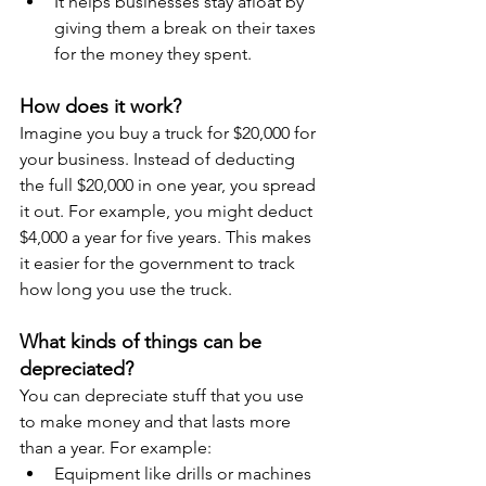
It helps businesses stay afloat by 
giving them a break on their taxes 
for the money they spent.
How does it work?
Imagine you buy a truck for $20,000 for 
your business. Instead of deducting 
the full $20,000 in one year, you spread 
it out. For example, you might deduct 
$4,000 a year for five years. This makes 
it easier for the government to track 
how long you use the truck.
What kinds of things can be 
depreciated?
You can depreciate stuff that you use 
to make money and that lasts more 
than a year. For example:
Equipment like drills or machines