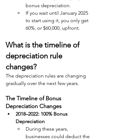
bonus depreciation.
If you wait until January 2025 
to start using it, you only get 
60%, or $60,000, upfront.
What is the timeline of 
depreciation rule 
changes?
The depreciation rules are changing 
gradually over the next few years. 
The Timeline of Bonus 
Depreciation Changes
2018–2022: 100% Bonus 
Depreciation
During these years, 
businesses could deduct the 