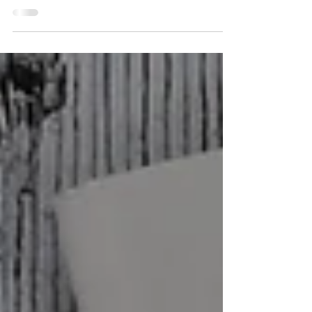
Ensure your business is tax-ready for March
15, 2025! Discover key steps, deadlines, and
tips to simplify the process and avoid
penalties.