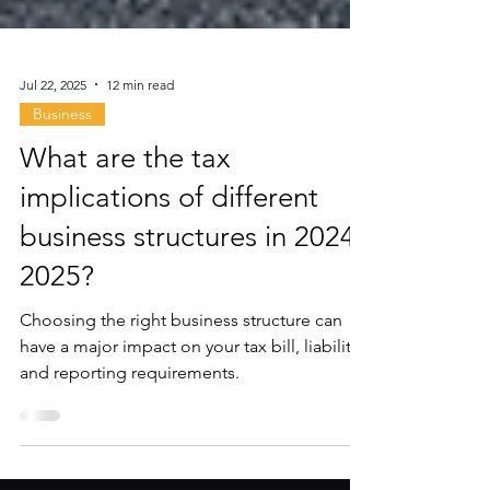
Jul 22, 2025
12 min read
Business
What are the tax
implications of different
business structures in 2024-
2025?
Choosing the right business structure can
have a major impact on your tax bill, liability,
and reporting requirements.