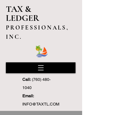
TAX &
LEDGER
PROFESSIONALS,
INC.
Call:
(760) 480-
1040
Email:
INFO@TAXTL.COM