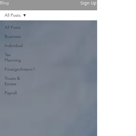
Sign Up
Blog
All Posts
All Posts
Business
Individual
Tax
Planning
Foreign/Intern'l
Trusts &
Estate
Payroll