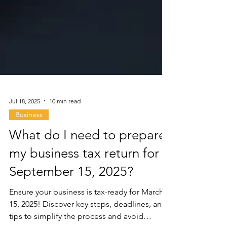
Jul 18, 2025
10 min read
Business
What do I need to prepare
my business tax return for
September 15, 2025?