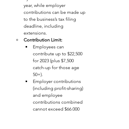
year, while employer 
contributions can be made up 
to the business’s tax filing 
deadline, including 
extensions.
Contribution Limit:
Employees can 
contribute up to $22,500 
for 2023 (plus $7,500 
catch-up for those age 
50+).
Employer contributions 
(including profit-sharing) 
and employee 
contributions combined 
cannot exceed $66,000 
for 2023 (or $73,500 with 
catch-up contributions).