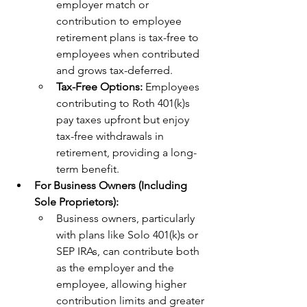
employer match or 
contribution to employee 
retirement plans is tax-free to 
employees when contributed 
and grows tax-deferred.
Tax-Free Options: 
Employees 
contributing to Roth 401(k)s 
pay taxes upfront but enjoy 
tax-free withdrawals in 
retirement, providing a long-
term benefit.
For Business Owners (Including 
Sole Proprietors):
Business owners, particularly 
with plans like Solo 401(k)s or 
SEP IRAs, can contribute both 
as the employer and the 
employee, allowing higher 
contribution limits and greater 