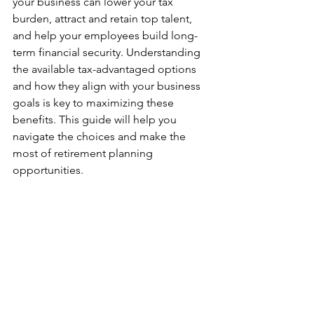
your business can lower your tax 
burden, attract and retain top talent, 
and help your employees build long-
term financial security. Understanding 
the available tax-advantaged options 
and how they align with your business 
goals is key to maximizing these 
benefits. This guide will help you 
navigate the choices and make the 
most of retirement planning 
opportunities.