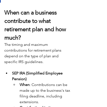
When can a business 
contribute to what 
retirement plan and how 
much?
The timing and maximum 
contributions for retirement plans 
depend on the type of plan and 
specific IRS guidelines. 
SEP IRA (Simplified Employee 
Pension)
When
: Contributions can be 
made up to the business's tax 
filing deadline, including 
extensions.