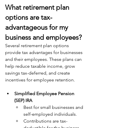
What retirement plan 
options are tax-
advantageous for my 
business and employees?
Several retirement plan options 
provide tax advantages for businesses 
and their employees. These plans can 
help reduce taxable income, grow 
savings tax-deferred, and create 
incentives for employee retention. 
Simplified Employee Pension 
(SEP) IRA
Best for small businesses and 
self-employed individuals.
Contributions are tax-
deductible for the business 