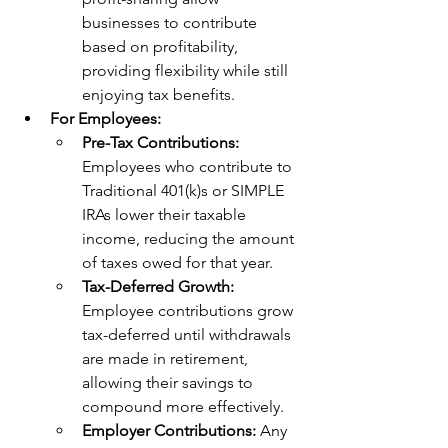
businesses to contribute 
based on profitability, 
providing flexibility while still 
enjoying tax benefits.
For Employees:
Pre-Tax Contributions:
Employees who contribute to 
Traditional 401(k)s or SIMPLE 
IRAs lower their taxable 
income, reducing the amount 
of taxes owed for that year.
Tax-Deferred Growth: 
Employee contributions grow 
tax-deferred until withdrawals 
are made in retirement, 
allowing their savings to 
compound more effectively.
Employer Contributions:
 Any 