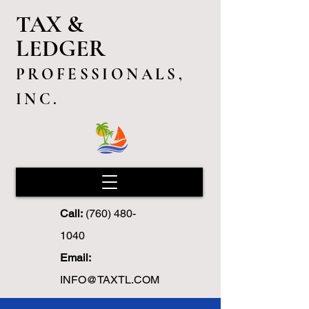
TAX &
LEDGER
PROFESSIONALS,
INC.
Call:
(760) 480-
1040
Email:
INFO@TAXTL.COM