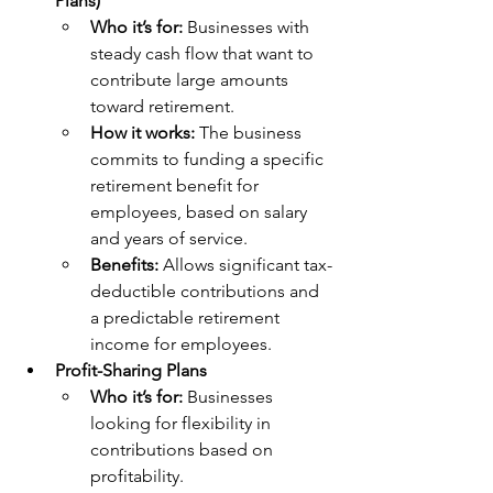
Plans)
Who it’s for: 
Businesses with 
steady cash flow that want to 
contribute large amounts 
toward retirement.
How it works: 
The business 
commits to funding a specific 
retirement benefit for 
employees, based on salary 
and years of service.
Benefits: 
Allows significant tax-
deductible contributions and 
a predictable retirement 
income for employees.
Profit-Sharing Plans
Who it’s for: 
Businesses 
looking for flexibility in 
contributions based on 
profitability.