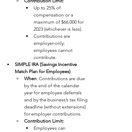
Contribution Limit:
Up to 25% of 
compensation or a 
maximum of $66,000 for 
2023 (whichever is less).
Contributions are 
employer-only; 
employees cannot 
contribute.
SIMPLE IRA (Savings Incentive 
Match Plan for Employees)
When
: Contributions are due 
by the end of the calendar 
year for employee deferrals 
and by the business’s tax filing 
deadline (without extensions) 
for employer contributions.
Contribution Limit:
Employees can 