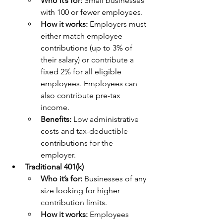
Who it’s for: 
Small businesses 
with 100 or fewer employees.
How it works: 
Employers must 
either match employee 
contributions (up to 3% of 
their salary) or contribute a 
fixed 2% for all eligible 
employees. Employees can 
also contribute pre-tax 
income.
Benefits: 
Low administrative 
costs and tax-deductible 
contributions for the 
employer.
Traditional 401(k)
Who it’s for:
 Businesses of any 
size looking for higher 
contribution limits.
How it works:
 Employees 