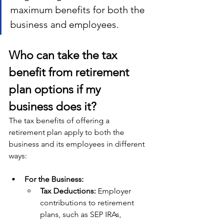
maximum benefits for both the 
business and employees.
Who can take the tax 
benefit from retirement 
plan options if my 
business does it?
The tax benefits of offering a 
retirement plan apply to both the 
business and its employees in different 
ways:
For the Business:
Tax Deductions: 
Employer 
contributions to retirement 
plans, such as SEP IRAs, 