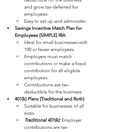
and grow tax-deferred for 
employees.
Easy to set up and administer.
Savings Incentive Match Plan for 
Employees (SIMPLE) IRA
Ideal for small businesses with 
100 or fewer employees.
Employers must match 
contributions or make a fixed 
contribution for all eligible 
employees.
Contributions are tax-
deductible for the business.
401(k) Plans (Traditional and Roth)
Suitable for businesses of all 
sizes.
Traditional 401(k): 
Employer 
contributions are tax-