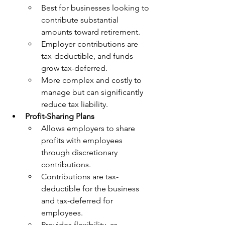
Best for businesses looking to 
contribute substantial 
amounts toward retirement.
Employer contributions are 
tax-deductible, and funds 
grow tax-deferred.
More complex and costly to 
manage but can significantly 
reduce tax liability.
Profit-Sharing Plans
Allows employers to share 
profits with employees 
through discretionary 
contributions.
Contributions are tax-
deductible for the business 
and tax-deferred for 
employees.
Provides flexibility, as 