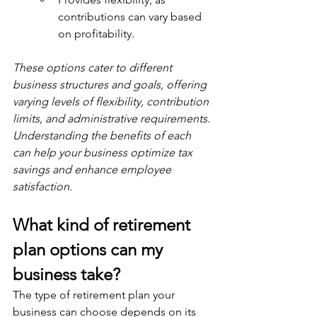
contributions can vary based 
on profitability.
These options cater to different 
business structures and goals, offering 
varying levels of flexibility, contribution 
limits, and administrative requirements. 
Understanding the benefits of each 
can help your business optimize tax 
savings and enhance employee 
satisfaction.
What kind of retirement 
plan options can my 
business take?
The type of retirement plan your 
business can choose depends on its 