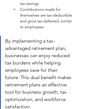
tax savings.
Contributions made for 
themselves are tax-deductible 
and grow tax-deferred, similar 
to employees.
By implementing a tax-
advantaged retirement plan, 
businesses can enjoy reduced 
tax burdens while helping 
employees save for their 
future. This dual benefit makes 
retirement plans an effective 
tool for business growth, tax 
optimization, and workforce 
satisfaction.