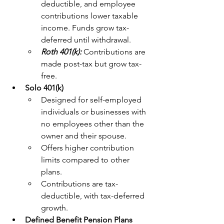
deductible, and employee 
contributions lower taxable 
income. Funds grow tax-
deferred until withdrawal.
Roth 401(k): 
Contributions are 
made post-tax but grow tax-
free.
Solo 401(k)
Designed for self-employed 
individuals or businesses with 
no employees other than the 
owner and their spouse.
Offers higher contribution 
limits compared to other 
plans.
Contributions are tax-
deductible, with tax-deferred 
growth.
Defined Benefit Pension Plans