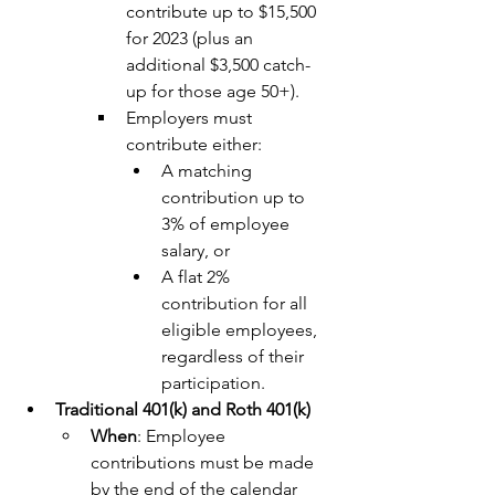
contribute up to $15,500 
for 2023 (plus an 
additional $3,500 catch-
up for those age 50+).
Employers must 
contribute either:
A matching 
contribution up to 
3% of employee 
salary, or
A flat 2% 
contribution for all 
eligible employees, 
regardless of their 
participation.
Traditional 401(k) and Roth 401(k)
When
: Employee 
contributions must be made 
by the end of the calendar 