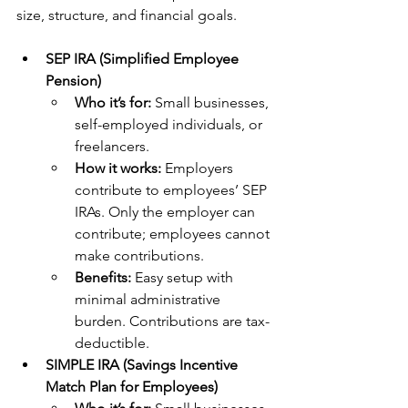
size, structure, and financial goals. 
SEP IRA (Simplified Employee 
Pension)
Who it’s for: 
Small businesses, 
self-employed individuals, or 
freelancers.
How it works:
 Employers 
contribute to employees’ SEP 
IRAs. Only the employer can 
contribute; employees cannot 
make contributions.
Benefits: 
Easy setup with 
minimal administrative 
burden. Contributions are tax-
deductible.
SIMPLE IRA (Savings Incentive 
Match Plan for Employees)