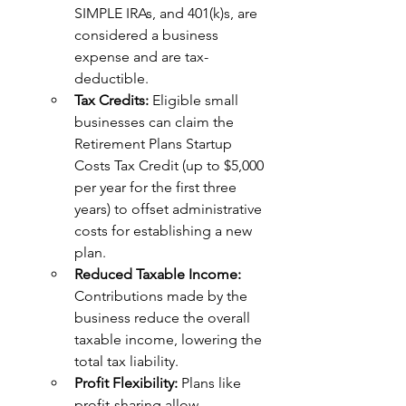
SIMPLE IRAs, and 401(k)s, are 
considered a business 
expense and are tax-
deductible.
Tax Credits: 
Eligible small 
businesses can claim the 
Retirement Plans Startup 
Costs Tax Credit (up to $5,000 
per year for the first three 
years) to offset administrative 
costs for establishing a new 
plan.
Reduced Taxable Income:
Contributions made by the 
business reduce the overall 
taxable income, lowering the 
total tax liability.
Profit Flexibility: 
Plans like 
profit-sharing allow 