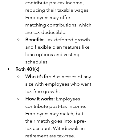
contribute pre-tax income, 
reducing their taxable wages. 
Employers may offer 
matching contributions, which 
are tax-deductible.
Benefits: 
Tax-deferred growth 
and flexible plan features like 
loan options and vesting 
schedules.
Roth 401(k)
Who it’s for: 
Businesses of any 
size with employees who want 
tax-free growth.
How it works: 
Employees 
contribute post-tax income. 
Employers may match, but 
their match goes into a pre-
tax account. Withdrawals in 
retirement are tax-free.