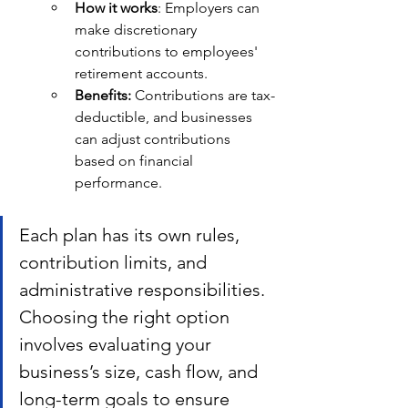
How it works
: Employers can 
make discretionary 
contributions to employees' 
retirement accounts.
Benefits: 
Contributions are tax-
deductible, and businesses 
can adjust contributions 
based on financial 
performance.
Each plan has its own rules, 
contribution limits, and 
administrative responsibilities. 
Choosing the right option 
involves evaluating your 
business’s size, cash flow, and 
long-term goals to ensure 