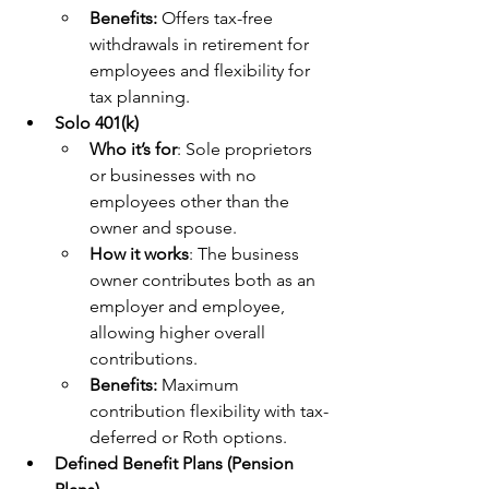
Benefits: 
Offers tax-free 
withdrawals in retirement for 
employees and flexibility for 
tax planning.
Solo 401(k)
Who it’s for
: Sole proprietors 
or businesses with no 
employees other than the 
owner and spouse.
How it works
: The business 
owner contributes both as an 
employer and employee, 
allowing higher overall 
contributions.
Benefits:
 Maximum 
contribution flexibility with tax-
deferred or Roth options.
Defined Benefit Plans (Pension 