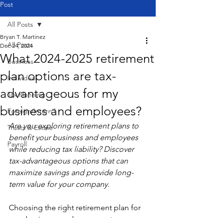
Post
All Posts
Bryan T. Martinez
All Posts
Dec 24, 2024
What 2024-2025 retirement
Business
plan options are tax-
Individual
advantageous for my
Tax Planning
business and employees?
Foreign/Intern'l
Are you exploring retirement plans to 
Trusts & Estate
benefit your business and employees 
Payroll
while reducing tax liability? Discover 
tax-advantageous options that can 
maximize savings and provide long-
term value for your company.
Choosing the right retirement plan for 