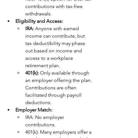
contributions with tax-free 
withdrawals.
Eligibility and Access:
IRA: 
Anyone with earned 
income can contribute, but 
tax deductibility may phase 
out based on income and 
access to a workplace 
retirement plan.
401(k): 
Only available through 
an employer offering the plan. 
Contributions are often 
facilitated through payroll 
deductions.
Employer Match:
IRA: No employer 
contributions.
401(k): Many employers offer a 