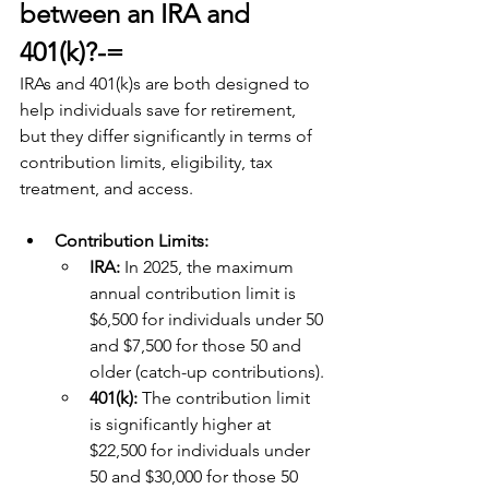
between an IRA and 
401(k)?-=
IRAs and 401(k)s are both designed to 
help individuals save for retirement, 
but they differ significantly in terms of 
contribution limits, eligibility, tax 
treatment, and access. 
Contribution Limits:
IRA: 
In 2025, the maximum 
annual contribution limit is 
$6,500 for individuals under 50 
and $7,500 for those 50 and 
older (catch-up contributions).
401(k): 
The contribution limit 
is significantly higher at 
$22,500 for individuals under 
50 and $30,000 for those 50 