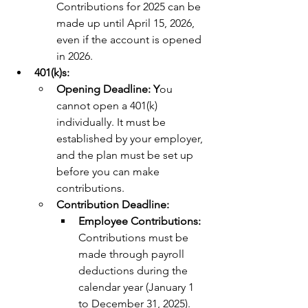
Contributions for 2025 can be 
made up until April 15, 2026, 
even if the account is opened 
in 2026.
401(k)s:
Opening Deadline: Y
ou 
cannot open a 401(k) 
individually. It must be 
established by your employer, 
and the plan must be set up 
before you can make 
contributions.
Contribution Deadline:
Employee Contributions: 
Contributions must be 
made through payroll 
deductions during the 
calendar year (January 1 
to December 31, 2025).