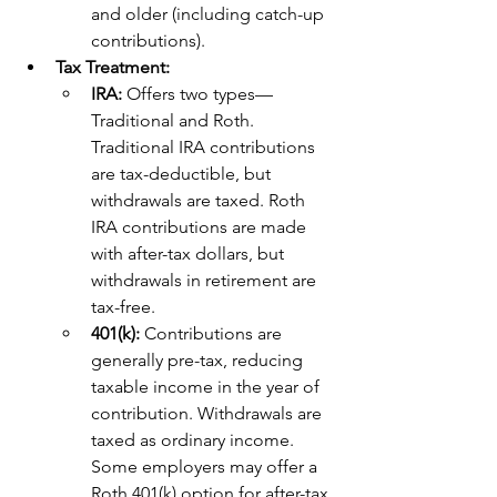
and older (including catch-up 
contributions).
Tax Treatment:
IRA: 
Offers two types—
Traditional and Roth. 
Traditional IRA contributions 
are tax-deductible, but 
withdrawals are taxed. Roth 
IRA contributions are made 
with after-tax dollars, but 
withdrawals in retirement are 
tax-free.
401(k): 
Contributions are 
generally pre-tax, reducing 
taxable income in the year of 
contribution. Withdrawals are 
taxed as ordinary income. 
Some employers may offer a 
Roth 401(k) option for after-tax 