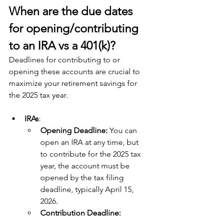
When are the due dates 
for opening/contributing 
to an IRA vs a 401(k)?
Deadlines for contributing to or 
opening these accounts are crucial to 
maximize your retirement savings for 
the 2025 tax year. 
IRAs
:
Opening Deadline:
 You can 
open an IRA at any time, but 
to contribute for the 2025 tax 
year, the account must be 
opened by the tax filing 
deadline, typically April 15, 
2026.
Contribution Deadline: 