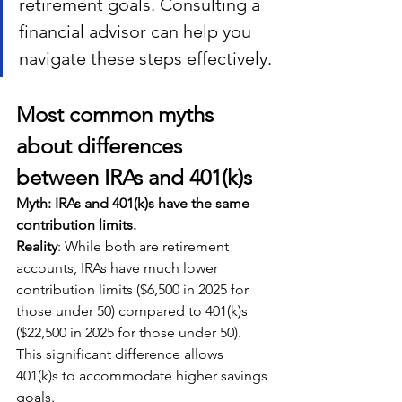
retirement goals. Consulting a 
financial advisor can help you 
navigate these steps effectively.
Most common myths 
about differences 
between IRAs and 401(k)
s
Myth: IRAs and 401(k)s have the same 
contribution limits.
Reality
: While both are retirement 
accounts, IRAs have much lower 
contribution limits ($6,500 in 2025 for 
those under 50) compared to 401(k)s 
($22,500 in 2025 for those under 50). 
This significant difference allows 
401(k)s to accommodate higher savings 
goals.