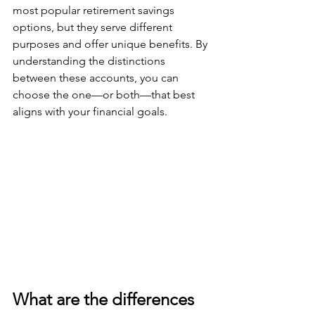
most popular retirement savings 
options, but they serve different 
purposes and offer unique benefits. By 
understanding the distinctions 
between these accounts, you can 
choose the one—or both—that best 
aligns with your financial goals.
What are the differences 