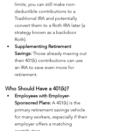
limits, you can still make non-
deductible contributions to a 
Traditional IRA and potentially 
convert them to a Roth IRA later (a 
strategy known as a backdoor 
Roth).
Supplementing Retirement 
Savings: 
Those already maxing out 
their 401(k) contributions can use 
an IRA to save even more for 
retirement.
Who Should Have a 401(k)?
Employees with Employer-
Sponsored Plans:
 A 401(k) is the 
primary retirement savings vehicle 
for many workers, especially if their 
employer offers a matching 
contribution.