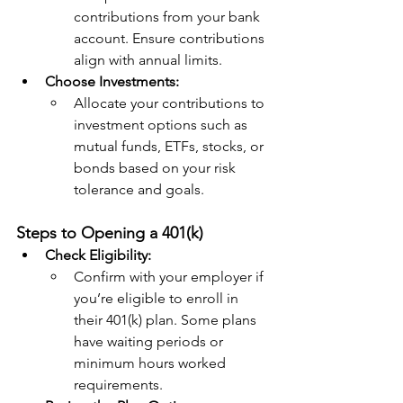
contributions from your bank 
account. Ensure contributions 
align with annual limits.
Choose Investments:
Allocate your contributions to 
investment options such as 
mutual funds, ETFs, stocks, or 
bonds based on your risk 
tolerance and goals.
Steps to Opening a 401(k)
Check Eligibility:
Confirm with your employer if 
you’re eligible to enroll in 
their 401(k) plan. Some plans 
have waiting periods or 
minimum hours worked 
requirements.