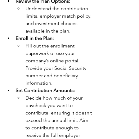
Review the Plan Options:
Understand the contribution 
limits, employer match policy, 
and investment choices 
available in the plan.
Enroll in the Plan:
Fill out the enrollment 
paperwork or use your 
company’s online portal. 
Provide your Social Security 
number and beneficiary 
information.
Set Contribution Amounts:
Decide how much of your 
paycheck you want to 
contribute, ensuring it doesn’t 
exceed the annual limit. Aim 
to contribute enough to 
receive the full employer 