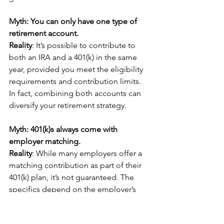
Myth: You can only have one type of 
retirement account.
Reality
: It’s possible to contribute to 
both an IRA and a 401(k) in the same 
year, provided you meet the eligibility 
requirements and contribution limits. 
In fact, combining both accounts can 
diversify your retirement strategy.
Myth: 401(k)s always come with 
employer matching.
Reality
: While many employers offer a 
matching contribution as part of their 
401(k) plan, it’s not guaranteed. The 
specifics depend on the employer’s 
policy, so it’s essential to check your 
plan details.