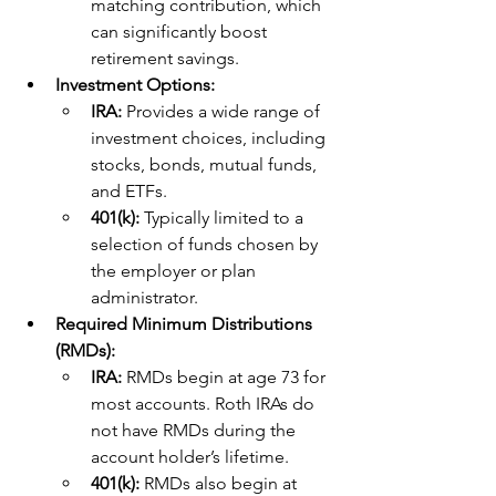
matching contribution, which 
can significantly boost 
retirement savings.
Investment Options:
IRA: 
Provides a wide range of 
investment choices, including 
stocks, bonds, mutual funds, 
and ETFs.
401(k): 
Typically limited to a 
selection of funds chosen by 
the employer or plan 
administrator.
Required Minimum Distributions 
(RMDs):
IRA: 
RMDs begin at age 73 for 
most accounts. Roth IRAs do 
not have RMDs during the 
account holder’s lifetime.
401(k): 
RMDs also begin at 