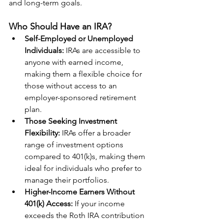
and long-term goals. 
Who Should Have an IRA?
Self-Employed or Unemployed 
Individuals: 
IRAs are accessible to 
anyone with earned income, 
making them a flexible choice for 
those without access to an 
employer-sponsored retirement 
plan.
Those Seeking Investment 
Flexibility: 
IRAs offer a broader 
range of investment options 
compared to 401(k)s, making them 
ideal for individuals who prefer to 
manage their portfolios.
Higher-Income Earners Without 
401(k) Access:
 If your income 
exceeds the Roth IRA contribution 