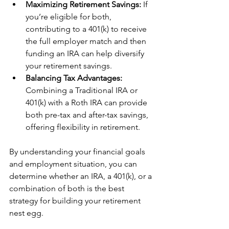
Maximizing Retirement Savings:
 If 
you’re eligible for both, 
contributing to a 401(k) to receive 
the full employer match and then 
funding an IRA can help diversify 
your retirement savings.
Balancing Tax Advantages: 
Combining a Traditional IRA or 
401(k) with a Roth IRA can provide 
both pre-tax and after-tax savings, 
offering flexibility in retirement.
By understanding your financial goals 
and employment situation, you can 
determine whether an IRA, a 401(k), or a 
combination of both is the best 
strategy for building your retirement 
nest egg.