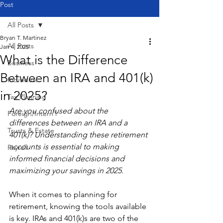
Post
All Posts
Bryan T. Martinez
All Posts
Jan 4, 2025
What is the Difference
Business
Between an IRA and 401(k)
Individual
in 2025?
Tax Planning
Are you confused about the 
Foreign/Intern'l
differences between an IRA and a 
Trusts & Estate
401(k)? Understanding these retirement 
accounts is essential to making 
Payroll
informed financial decisions and 
maximizing your savings in 2025.
When it comes to planning for 
retirement, knowing the tools available 
is key. IRAs and 401(k)s are two of the 