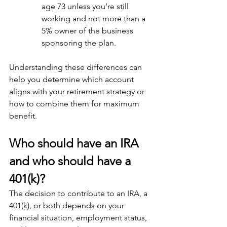
age 73 unless you’re still 
working and not more than a 
5% owner of the business 
sponsoring the plan.
Understanding these differences can 
help you determine which account 
aligns with your retirement strategy or 
how to combine them for maximum 
benefit.
Who should have an IRA 
and who should have a 
401(k)?
The decision to contribute to an IRA, a 
401(k), or both depends on your 
financial situation, employment status, 