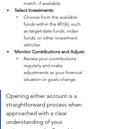
match, if available.
Select Investments:
Choose from the available 
funds within the 401(k), such 
as target-date funds, index 
funds, or other investment 
vehicles.
Monitor Contributions and Adjust:
Review your contributions 
regularly and make 
adjustments as your financial 
situation or goals change.
Opening either account is a 
straightforward process when 
approached with a clear 
understanding of your 