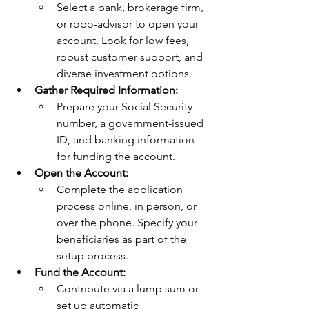
Select a bank, brokerage firm, 
or robo-advisor to open your 
account. Look for low fees, 
robust customer support, and 
diverse investment options.
Gather Required Information:
Prepare your Social Security 
number, a government-issued 
ID, and banking information 
for funding the account.
Open the Account:
Complete the application 
process online, in person, or 
over the phone. Specify your 
beneficiaries as part of the 
setup process.
Fund the Account:
Contribute via a lump sum or 
set up automatic 