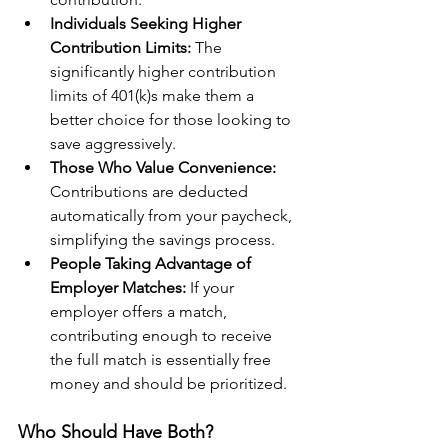
Individuals Seeking Higher 
Contribution Limits: 
The 
significantly higher contribution 
limits of 401(k)s make them a 
better choice for those looking to 
save aggressively.
Those Who Value Convenience:
Contributions are deducted 
automatically from your paycheck, 
simplifying the savings process.
People Taking Advantage of 
Employer Matches:
 If your 
employer offers a match, 
contributing enough to receive 
the full match is essentially free 
money and should be prioritized.
Who Should Have Both?