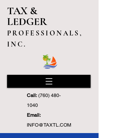
TAX &
LEDGER
PROFESSIONALS,
INC.
Call:
(760) 480-
1040
Email:
INFO@TAXTL.COM