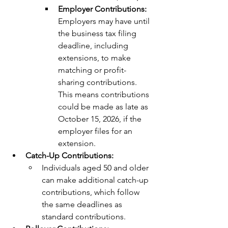
Employer Contributions: 
Employers may have until 
the business tax filing 
deadline, including 
extensions, to make 
matching or profit-
sharing contributions. 
This means contributions 
could be made as late as 
October 15, 2026, if the 
employer files for an 
extension.
Catch-Up Contributions:
Individuals aged 50 and older 
can make additional catch-up 
contributions, which follow 
the same deadlines as 
standard contributions.