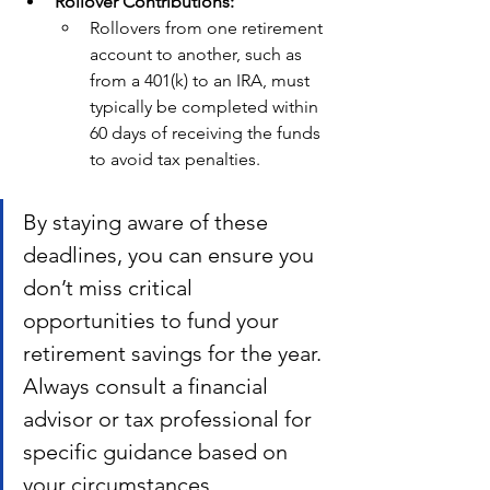
Rollover Contributions:
Rollovers from one retirement 
account to another, such as 
from a 401(k) to an IRA, must 
typically be completed within 
60 days of receiving the funds 
to avoid tax penalties.
By staying aware of these 
deadlines, you can ensure you 
don’t miss critical 
opportunities to fund your 
retirement savings for the year. 
Always consult a financial 
advisor or tax professional for 
specific guidance based on 
your circumstances.