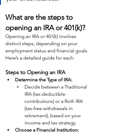
What are the steps to 
opening an IRA or 401(k)?
Opening an IRA or 401(k) involves 
distinct steps, depending on your 
employment status and financial goals. 
Here’s a detailed guide for each:
Steps to Opening an IRA
Determine the Type of IRA:
Decide between a Traditional 
IRA (tax-deductible 
contributions) or a Roth IRA 
(tax-free withdrawals in 
retirement), based on your 
income and tax strategy.
Choose a Financial Institution: