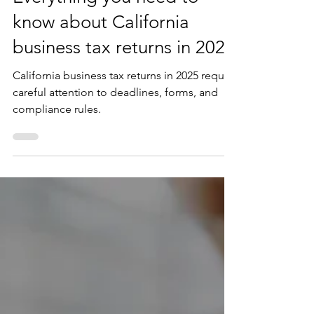
Everything you need to
know about California
business tax returns in 2025
California business tax returns in 2025 require
careful attention to deadlines, forms, and
compliance rules.