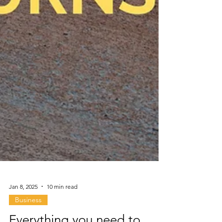
Jan 8, 2025
10 min read
Business