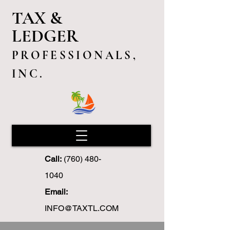
TAX &
LEDGER
PROFESSIONALS,
INC.
Call:
(760) 480-
1040
Email:
INFO@TAXTL.COM