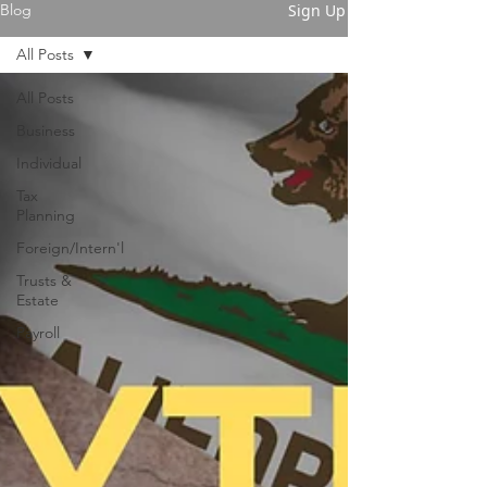
Sign Up
Blog
All Posts
All Posts
Business
Individual
Tax
Planning
Foreign/Intern'l
Trusts &
Estate
Payroll