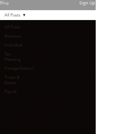
Sign Up
Blog
All Posts
All Posts
Business
Individual
Tax
Planning
Foreign/Intern'l
Trusts &
Estate
Payroll