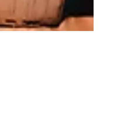
Jun 28, 2024
5 min read
Business