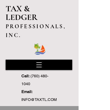
TAX &
LEDGER
PROFESSIONALS,
INC.
Call:
(760) 480-
1040
Email:
INFO@TAXTL.COM