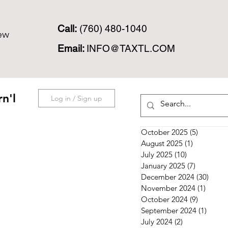
Call:
(760) 480-1040
ew
Email:
INFO@TAXTL.COM
n'l
Log in / Sign up
October 2025
(5)
5 posts
August 2025
(1)
1 post
July 2025
(10)
10 posts
January 2025
(7)
7 posts
December 2024
(30)
30 po
November 2024
(1)
1 post
October 2024
(9)
9 posts
September 2024
(1)
1 post
July 2024
(2)
2 posts