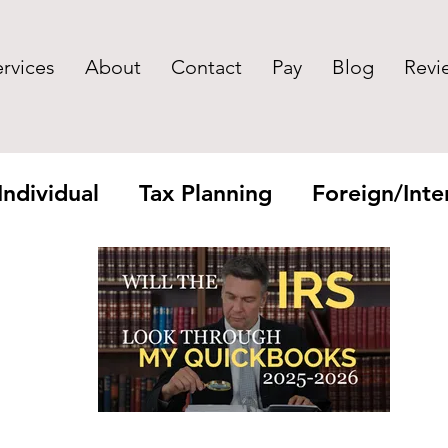
ervices
About
Contact
Pay
Blog
Revi
Individual
Tax Planning
Foreign/Inter
yroll