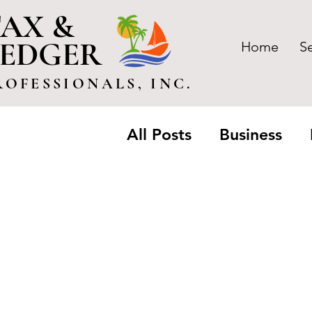
AX &
LEDGER
Home
S
ROFESSIONALS, INC.
All Posts
Business
Trusts & Estate
Pa