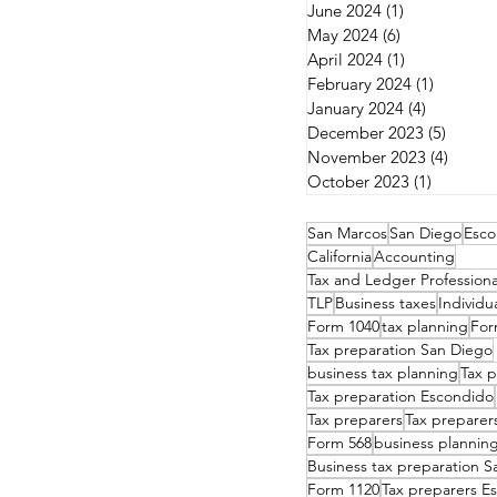
June 2024
(1)
1 post
May 2024
(6)
6 posts
April 2024
(1)
1 post
February 2024
(1)
1 post
January 2024
(4)
4 posts
December 2023
(5)
5 post
November 2023
(4)
4 post
October 2023
(1)
1 post
San Marcos
San Diego
Esco
California
Accounting
Tax and Ledger Professiona
TLP
Business taxes
Individu
Form 1040
tax planning
For
Tax preparation San Diego
business tax planning
Tax p
Tax preparation Escondido
Tax preparers
Tax preparer
Form 568
business plannin
Business tax preparation 
Form 1120
Tax preparers E