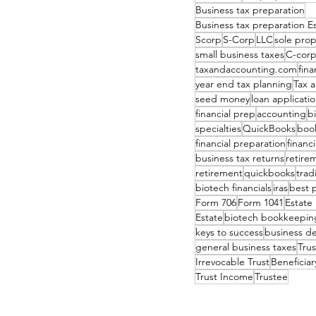
Business tax preparation
Business tax preparation 
Scorp
S-Corp
LLC
sole prop
small business taxes
C-cor
taxandaccounting.com
fina
year end tax planning
Tax 
seed money
loan applicati
financial prep
accounting
b
specialties
QuickBooks
boo
financial preparation
financ
business tax returns
retire
retirement
quickbooks
tradi
biotech financials
iras
best 
Form 706
Form 1041
Estate
Estate
biotech bookkeepin
keys to success
business d
general business taxes
Tru
Irrevocable Trust
Beneficiar
Trust Income
Trustee