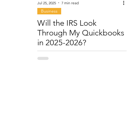
Jul 25, 2025
7 min read
Business
Will the IRS Look
Through My Quickbooks
in 2025-2026?