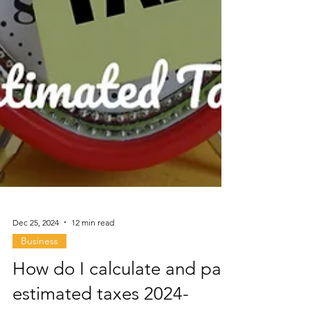
Dec 25, 2024
12 min read
Business
How do I calculate and pay