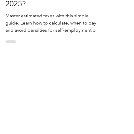
estimated taxes 2024-
2025?
Master estimated taxes with this simple
guide. Learn how to calculate, when to pay,
and avoid penalties for self-employment or
untaxed incom
October 2025
(5)
5 posts
August 2025
(1)
1 post
July 2025
(10)
10 posts
January 2025
(7)
7 posts
December 2024
(30)
30 posts
November 2024
(1)
1 post
October 2024
(9)
9 posts