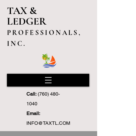
TAX &
LEDGER
PROFESSIONALS,
INC.
Call:
(760) 480-
1040
Email:
INFO@TAXTL.COM