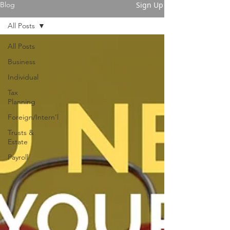
Sign Up
Blog
All Posts
All Posts
Business
Individual
Tax
Planning
Foreign/Intern'l
Trusts &
Estate
Payroll