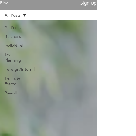
Sign Up
Blog
All Posts
All Posts
Business
Individual
Tax
Planning
Foreign/Intern'l
Trusts &
Estate
Payroll