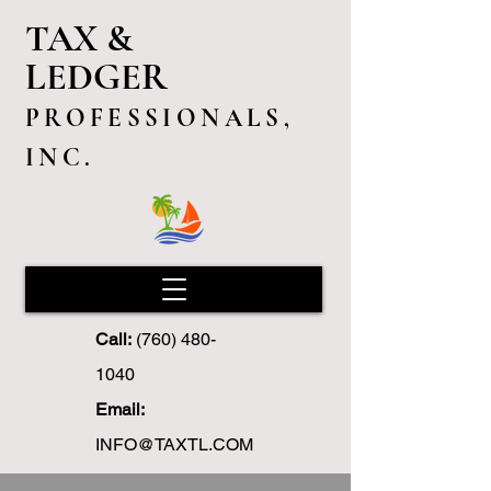
TAX &
LEDGER
PROFESSIONALS,
INC.
Call:
(760) 480-
1040
Email:
INFO@TAXTL.COM