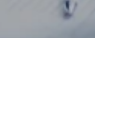
Aug 1, 2025
8 min read
Business